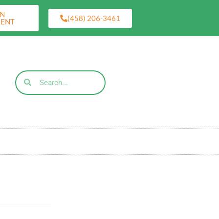
AN
(458) 206-3461
MENT