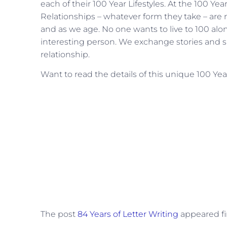
each of their 100 Year Lifestyles. At the 100 Yea
Relationships – whatever form they take – are n
and as we age. No one wants to live to 100 alo
interesting person. We exchange stories and she
relationship.
Want to read the details of this unique 100 Year
The post
84 Years of Letter Writing
appeared fi