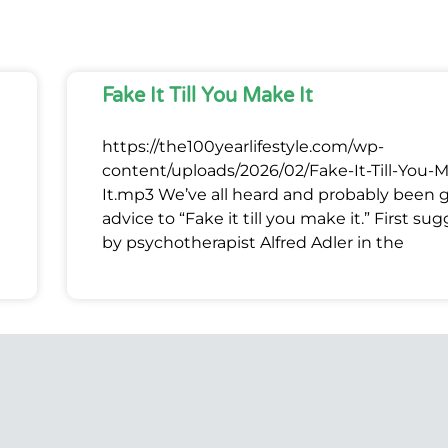
Fake It Till You Make It
https://the100yearlifestyle.com/wp-
content/uploads/2026/02/Fake-It-Till-You-
It.mp3 We’ve all heard and probably been 
advice to “Fake it till you make it.” First su
by psychotherapist Alfred Adler in the