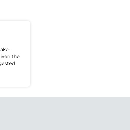
Make-
given the
ggested