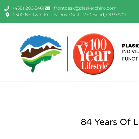
(458) 206-3461
frontdesk@plaskerchiro.com
2500 NE Twin Knolls Drive Suite 270 Bend, OR 97701
PLASK
INDIVI
FUNCTI
84 Years Of L