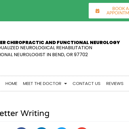
BOOK 
APPOINT
ER CHIROPRACTIC AND FUNCTIONAL NEUROLOGY
DUALIZED NEUROLOGICAL REHABILITATION
ONAL NEUROLOGIST IN BEND, OR 97702
HOME
MEET THE DOCTOR
CONTACT US
REVIEWS
etter Writing