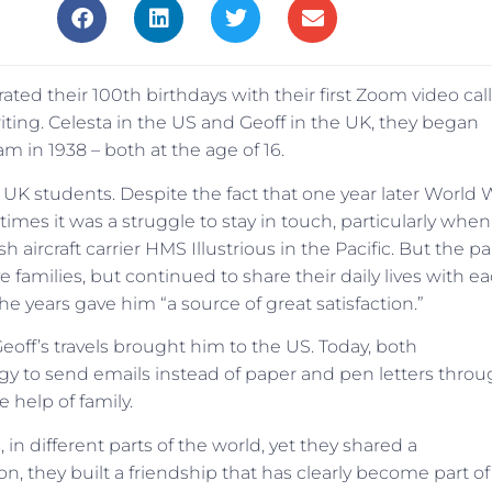
ted their 100th birthdays with their first Zoom video call
riting. Celesta in the US and Geoff in the UK, they began
m in 1938 – both at the age of 16.
K students. Despite the fact that one year later World 
times it was a struggle to stay in touch, particularly when
aircraft carrier HMS Illustrious in the Pacific. But the pa
families, but continued to share their daily lives with e
the years gave him “a source of great satisfaction.”
off’s travels brought him to the US. Today, both
gy to send emails instead of paper and pen letters thro
 help of family.
, in different parts of the world, yet they shared a
, they built a friendship that has clearly become part of