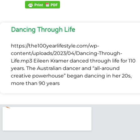
Dancing Through Life
https://the100yearlifestyle.com/wp-
content/uploads/2023/04/Dancing-Through-
Life.mp3 Eileen Kramer danced through life for 110
years. The Australian dancer and “all-around
creative powerhouse” began dancing in her 20s,
more than 90 years