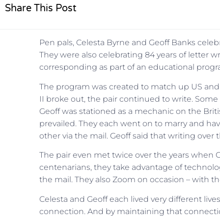
Share This Post
Pen pals, Celesta Byrne and Geoff Banks celebra
They were also celebrating 84 years of letter w
corresponding as part of an educational progra
The program was created to match up US and U
II broke out, the pair continued to write. Some 
Geoff was stationed as a mechanic on the British 
prevailed. They each went on to marry and have 
other via the mail. Geoff said that writing over 
The pair even met twice over the years when Ge
centenarians, they take advantage of technolo
the mail. They also Zoom on occasion – with the
Celesta and Geoff each lived very different lives
connection. And by maintaining that connection