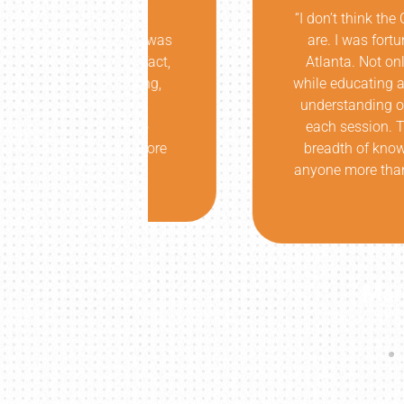
insightful
“I don’t think the Oregon comm
k later, I was
are. I was fortunate enough to
it!!! In fact,
Atlanta. Not only did he corr
ice laughing,
while educating at a level that
ness! I am
understanding of my issue an
as able to
each session. The results we
tress or more
breadth of knowledge was unri
anyone more than him, with th
Thanks a
Marc B. Win