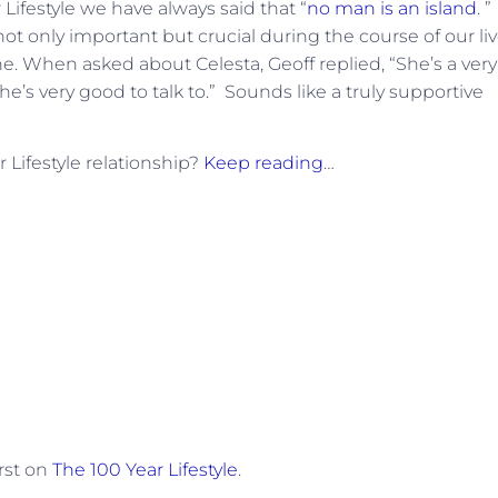
r Lifestyle we have always said that “
no man is an island
. ”
ot only important but crucial during the course of our li
ne. When asked about Celesta, Geoff replied, “She’s a very
’s very good to talk to.” Sounds like a truly supportive
 Lifestyle relationship?
Keep reading
…
rst on
The 100 Year Lifestyle
.