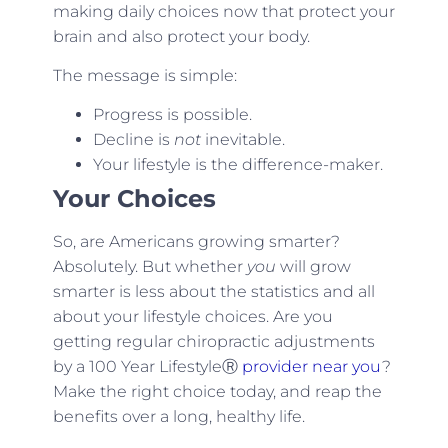
making daily choices now that protect your
brain and also protect your body.
The message is simple:
Progress is possible.
Decline is
not
inevitable.
Your lifestyle is the difference-maker.
Your Choices
So, are Americans growing smarter?
Absolutely. But whether
you
will grow
smarter is less about the statistics and all
about your lifestyle choices. Are you
getting regular chiropractic adjustments
by a 100 Year LifestyleⓇ
provider near you
?
Make the right choice today, and reap the
benefits over a long, healthy life.