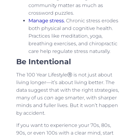
community matter as much as
crossword puzzles.
Manage stress.
Chronic stress erodes
both physical and cognitive health.
Practices like meditation, yoga,
breathing exercises, and chiropractic
care help regulate stress naturally.
Be Intentional
The 100 Year LifestyleⓇ is not just about
living longer—it’s about living better. The
data suggest that with the right strategies,
many of us
can
age smarter, with sharper
minds and fuller lives. But it won’t happen
by accident.
If you want to experience your 70s, 80s,
90s, or even 100s with a clear mind, start