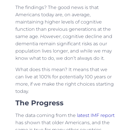
The findings? The good news is that
Americans today are, on average,
maintaining higher levels of cognitive
function than previous generations at the
same age.
However
, cognitive decline and
dementia remain significant risks as our
population lives longer, and while we may
know what to do, we don’t always do it.
What does this mean? It means that we
can live at 100% for potentially 100 years or
more, if we make the right choices starting
today.
The Progress
The data coming from the
latest IMF report
has shown that older Americans, and the
same is true for many other countries