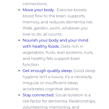
connections.
Move your body
.
Exercise boosts
blood flow to the brain, supports
memory, and reduces dementia risk.
Walk, garden, swim, whatever you
love to do, all counts.
Nourish your body and your mind
with healthy foods.
Diets rich in
vegetables, fruits, lean proteins, nuts,
and healthy fats support brain
function.
Get enough quality sleep.
Good sleep
hygiene isn’t a luxury; it’s a necessity.
Irregular or insufficient sleep
accelerates cognitive decline.
Stay connected.
Social isolation is a
risk factor for dementia. Relationships,
volunteering, mentoring, and