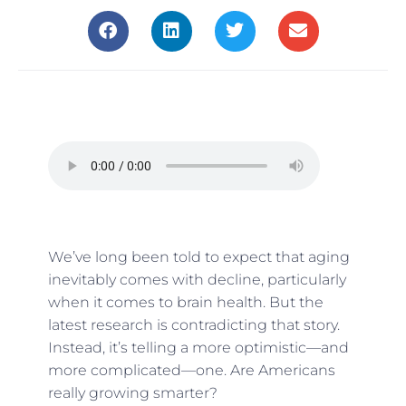
We’ve long been told to expect that aging
inevitably comes with decline, particularly
when it comes to brain health. But the
latest research is contradicting that story.
Instead, it’s telling a more optimistic—and
more complicated—one. Are Americans
really growing smarter?