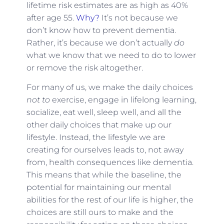
lifetime risk estimates are as high as 40%
after age 55.
Why?
It’s not because we
don’t know how to prevent dementia.
Rather, it’s because we don’t actually
do
what we know that we need to do to lower
or remove the risk altogether.
For many of us, we make the daily choices
not to
exercise, engage in lifelong learning,
socialize, eat well, sleep well, and all the
other daily choices that make up our
lifestyle. Instead, the lifestyle we are
creating for ourselves leads to, not away
from, health consequences like dementia.
This means that while the baseline, the
potential for maintaining our mental
abilities for the rest of our life is higher, the
choices are still ours to make and the