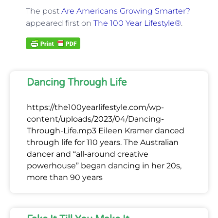
The post
Are Americans Growing Smarter?
appeared first on
The 100 Year Lifestyle®
.
Dancing Through Life
https://the100yearlifestyle.com/wp-
content/uploads/2023/04/Dancing-
Through-Life.mp3 Eileen Kramer danced
through life for 110 years. The Australian
dancer and “all-around creative
powerhouse” began dancing in her 20s,
more than 90 years