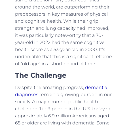
around the world, are outperforming their
predecessors in key measures of physical
and cognitive health. While their grip
strength and lung capacity had improved,
it was particularly noteworthy that a 70-
year-old in 2022 had the same cognitive
health score as a 53-year-old in 2000. It’s
undeniable that this is a significant reframe
of “old age” in a short period of time.
The Challenge
Despite the amazing progress,
dementia
diagnoses
remain a growing burden in our
society. A major current public health
challenge, 1 in 9 people in the U.S. today or
approximately 6.9 million Americans aged
65 or older are living with dementia. Some