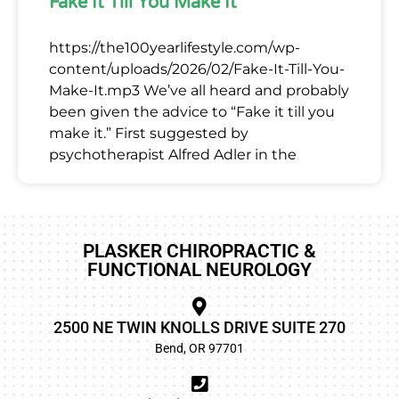
Fake It Till You Make It
https://the100yearlifestyle.com/wp-
content/uploads/2026/02/Fake-It-Till-You-
Make-It.mp3 We’ve all heard and probably
been given the advice to “Fake it till you
make it.” First suggested by
psychotherapist Alfred Adler in the
PLASKER CHIROPRACTIC &
FUNCTIONAL NEUROLOGY
2500 NE TWIN KNOLLS DRIVE SUITE 270
Bend, OR 97701