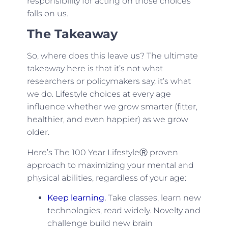
responsibility for acting on those choices
falls on us.
The Takeaway
So, where does this leave us? The ultimate
takeaway here is that it’s not what
researchers or policymakers say, it’s what
we do. Lifestyle choices at every age
influence whether we grow smarter (fitter,
healthier, and even happier) as we grow
older.
Here’s The 100 Year LifestyleⓇ proven
approach to maximizing your mental and
physical abilities, regardless of your age:
Keep learning
.
Take classes, learn new
technologies, read widely. Novelty and
challenge build new brain