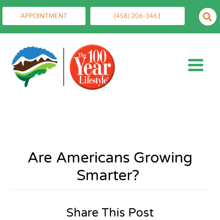
APPOINTMENT
(458) 206-3461
Are Americans Growing
Smarter?
Share This Post