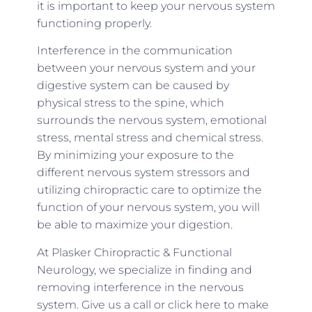
it is important to keep your nervous system
functioning properly.
Interference in the communication
between your nervous system and your
digestive system can be caused by
physical stress to the spine, which
surrounds the nervous system, emotional
stress, mental stress and chemical stress.
By minimizing your exposure to the
different nervous system stressors and
utilizing chiropractic care to optimize the
function of your nervous system, you will
be able to maximize your digestion.
At Plasker Chiropractic & Functional
Neurology, we specialize in finding and
removing interference in the nervous
system. Give us a call or click here to make