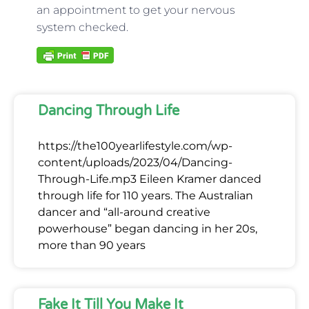
an appointment to get your nervous
system checked.
Dancing Through Life
https://the100yearlifestyle.com/wp-
content/uploads/2023/04/Dancing-
Through-Life.mp3 Eileen Kramer danced
through life for 110 years. The Australian
dancer and “all-around creative
powerhouse” began dancing in her 20s,
more than 90 years
Fake It Till You Make It