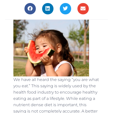
We have all heard the saying “you are what
you eat.” This saying is widely used by the
health food industry to encourage healthy
eating as part of a lifestyle. While eating a
nutrient dense diet is important, this
saying is not completely accurate. A better