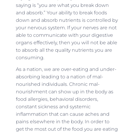
saying is “you are what you break down
and absorb.” Your ability to break foods
down and absorb nutrients is controlled by
your nervous system. If your nerves are not
able to communicate with your digestive
organs effectively, then you will not be able
to absorb all the quality nutrients you are
consuming.
As a nation, we are over-eating and under-
absorbing leading to a nation of mal-
nourished individuals. Chronic mal-
nourishment can show up in the body as
food allergies, behavioral disorders,
constant sickness and systemic
inflammation that can cause aches and
pains elsewhere in the body. In order to
get the most out of the food you are eating