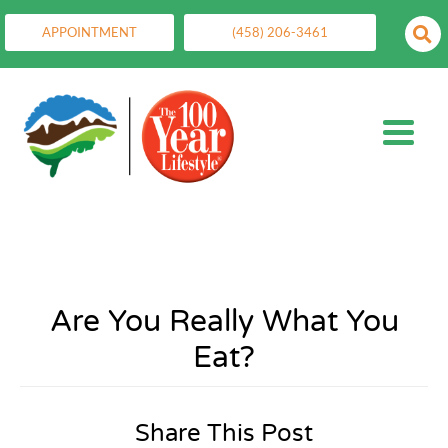
APPOINTMENT
(458) 206-3461
Are You Really What You
Eat?
Share This Post