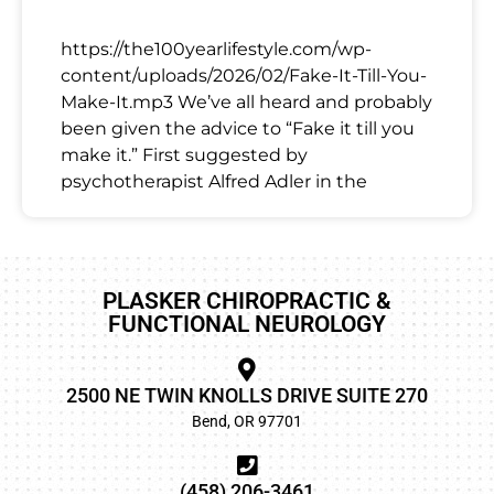
https://the100yearlifestyle.com/wp-
content/uploads/2026/02/Fake-It-Till-You-
Make-It.mp3 We’ve all heard and probably
been given the advice to “Fake it till you
make it.” First suggested by
psychotherapist Alfred Adler in the
PLASKER CHIROPRACTIC &
FUNCTIONAL NEUROLOGY
2500 NE TWIN KNOLLS DRIVE SUITE 270
Bend, OR 97701
(458) 206-3461