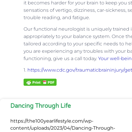
it becomes harder for your brain to keep you s
sensations of vertigo, dizziness, car-sickness, 
trouble reading, and fatigue.
Our functional neurologist is uniquely trained
appropriately to your balance system. Once the 
tailored according to your specific needs to he
you are experiencing any troubles with your b
functioning, give us a call today.
Your well-bei
1.
https://www.cdc.gov/traumaticbraininjury/ge
Dancing Through Life
https://the100yearlifestyle.com/wp-
content/uploads/2023/04/Dancing-Through-