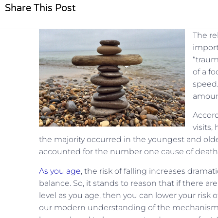
Share This Post
The re
import
“traum
of a fo
speed.
amount 
Accord
visits,
the majority occurred in the youngest and oldes
accounted for the number one cause of death 
As you age
, the risk of falling increases dramat
balance. So, it stands to reason that if there a
level as you age, then you can lower your risk 
our modern understanding of the mechanisms o