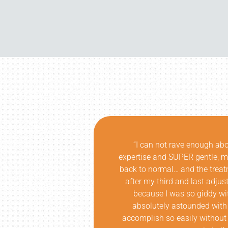
insightful
“I don’t think the Oregon comm
k later, I was
are. I was fortunate enough to
it!!! In fact,
Atlanta. Not only did he corr
ice laughing,
while educating at a level that
ness! I am
understanding of my issue an
as able to
each session. The results we
tress or more
breadth of knowledge was unri