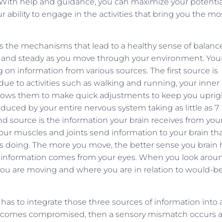
 With help and guidance, you can maximize your potentia
ur ability to engage in the activities that bring you the mo
uss the mechanisms that lead to a healthy sense of balanc
ght and steady as you move through your environment. You
 on information from various sources. The first source is
due to activities such as walking and running, your inner
llows them to make quick adjustments to keep you uprig
oduced by your entire nervous system taking as little as 7
d source is the information your brain receives from you
r muscles and joints send information to your brain th
 is doing. The more you move, the better sense you brain 
of information comes from your eyes. When you look arou
you are moving and where you are in relation to would-b
 has to integrate those three sources of information into 
 becomes compromised, then a sensory mismatch occurs 