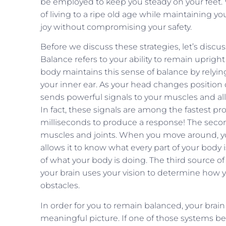
be employed to keep you steady on your feet.
of living to a ripe old age while maintaining yo
joy without compromising your safety.
Before we discuss these strategies, let’s disc
Balance refers to your ability to remain upri
body maintains this sense of balance by relying
your inner ear. As your head changes position 
sends powerful signals to your muscles and a
In fact, these signals are among the fastest pr
milliseconds to produce a response! The secon
muscles and joints. When you move around, you
allows it to know what every part of your body
of what your body is doing. The third source 
your brain uses your vision to determine how 
obstacles.
In order for you to remain balanced, your brain
meaningful picture. If one of those systems