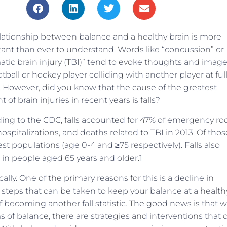
lationship between balance and a healthy brain is more
ant than ever to understand. Words like “concussion” or
atic brain injury (TBI)” tend to evoke thoughts and imag
otball or hockey player colliding with another player at ful
 However, did you know that the cause of the greatest
of brain injuries in recent years is falls?
ing to the CDC, falls accounted for 47% of emergency r
 hospitalizations, and deaths related to TBI in 2013. Of thos
t populations (age 0-4 and ≥75 respectively). Falls also
in people aged 65 years and older.1
ically. One of the primary reasons for this is a decline in
re steps that can be taken to keep your balance at a health
of becoming another fall statistic. The good news is that w
f balance, there are strategies and interventions that 