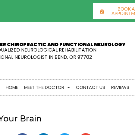
BOOK 
APPOINT
ER CHIROPRACTIC AND FUNCTIONAL NEUROLOGY
DUALIZED NEUROLOGICAL REHABILITATION
ONAL NEUROLOGIST IN BEND, OR 97702
HOME
MEET THE DOCTOR
CONTACT US
REVIEWS
Your Brain