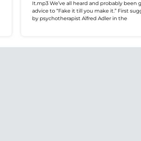
It.mp3 We’ve all heard and probably been 
advice to “Fake it till you make it.” First su
by psychotherapist Alfred Adler in the