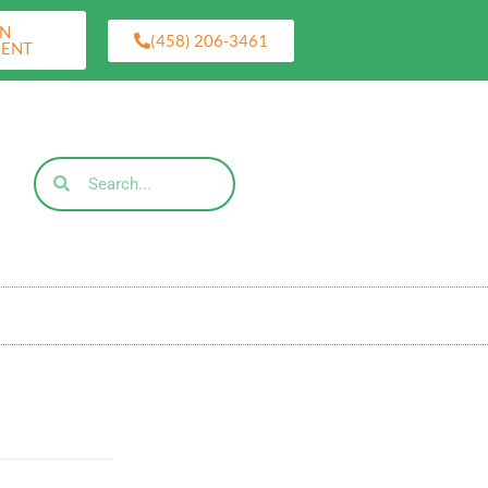
AN
(458) 206-3461
MENT