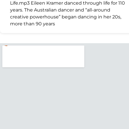
Life.mp3 Eileen Kramer danced through life for 110
years. The Australian dancer and “all-around
creative powerhouse” began dancing in her 20s,
more than 90 years