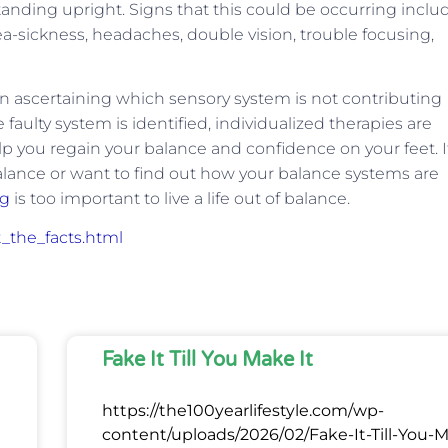
tanding upright. Signs that this could be occurring inclu
sea-sickness, headaches, double vision, trouble focusing,
 in ascertaining which sensory system is not contributing
faulty system is identified, individualized therapies are
lp you regain your balance and confidence on your feet. I
alance or want to find out how your balance systems are
ng
is too important to live a life out of balance.
t_the_facts.html
Fake It Till You Make It
https://the100yearlifestyle.com/wp-
content/uploads/2026/02/Fake-It-Till-You-