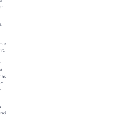
l
st
e.
r
 ear
ht.
r
at
has
nd,
e
a
and