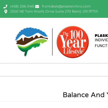
(458) 206-3461
frontdesk@plaskerchiro.com
2500 NE Twin Knolls Drive Suite 270 Bend, OR 97701
PLASK
INDIVI
FUNCTI
Balance And 