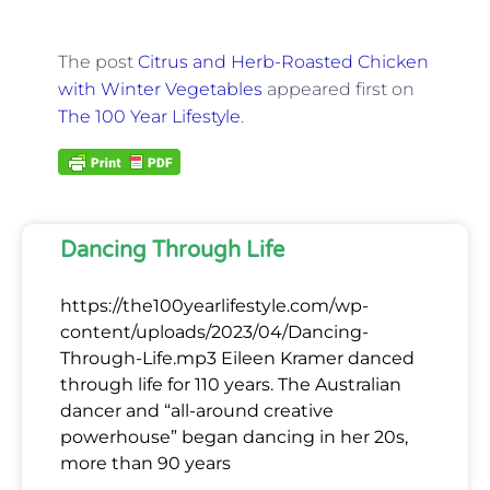
The post
Citrus and Herb-Roasted Chicken
with Winter Vegetables
appeared first on
The 100 Year Lifestyle
.
Dancing Through Life
https://the100yearlifestyle.com/wp-
content/uploads/2023/04/Dancing-
Through-Life.mp3 Eileen Kramer danced
through life for 110 years. The Australian
dancer and “all-around creative
powerhouse” began dancing in her 20s,
more than 90 years