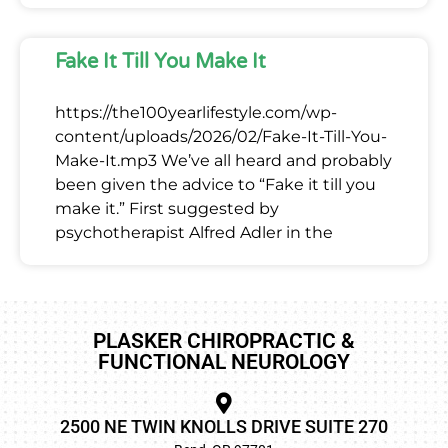
Fake It Till You Make It
https://the100yearlifestyle.com/wp-
content/uploads/2026/02/Fake-It-Till-You-
Make-It.mp3 We’ve all heard and probably
been given the advice to “Fake it till you
make it.” First suggested by
psychotherapist Alfred Adler in the
PLASKER CHIROPRACTIC &
FUNCTIONAL NEUROLOGY
2500 NE TWIN KNOLLS DRIVE SUITE 270