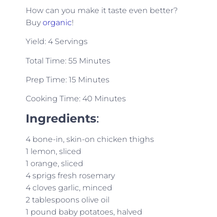
How can you make it taste even better?
Buy
organic
!
Yield: 4 Servings
Total Time: 55 Minutes
Prep Time: 15 Minutes
Cooking Time: 40 Minutes
Ingredients
:
4 bone-in, skin-on chicken thighs
1 lemon, sliced
1 orange, sliced
4 sprigs fresh rosemary
4 cloves garlic, minced
2 tablespoons olive oil
1 pound baby potatoes, halved