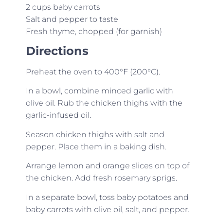
2 cups baby carrots
Salt and pepper to taste
Fresh thyme, chopped (for garnish)
Directions
Preheat the oven to 400°F (200°C).
In a bowl, combine minced garlic with
olive oil. Rub the chicken thighs with the
garlic-infused oil.
Season chicken thighs with salt and
pepper. Place them in a baking dish.
Arrange lemon and orange slices on top of
the chicken. Add fresh rosemary sprigs.
In a separate bowl, toss baby potatoes and
baby carrots with olive oil, salt, and pepper.