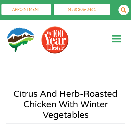
APPOINTMENT
(458) 206-3461
Citrus And Herb-Roasted
Chicken With Winter
Vegetables