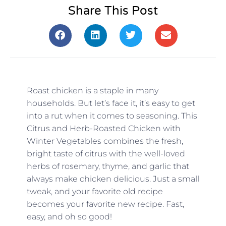
Share This Post
Roast chicken is a staple in many
households. But let’s face it, it’s easy to get
into a rut when it comes to seasoning. This
Citrus and Herb-Roasted Chicken with
Winter Vegetables combines the fresh,
bright taste of citrus with the well-loved
herbs of rosemary, thyme, and garlic that
always make chicken delicious. Just a small
tweak, and your favorite old recipe
becomes your favorite new recipe. Fast,
easy, and oh so good!