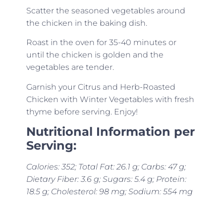
Scatter the seasoned vegetables around
the chicken in the baking dish.
Roast in the oven for 35-40 minutes or
until the chicken is golden and the
vegetables are tender.
Garnish your Citrus and Herb-Roasted
Chicken with Winter Vegetables with fresh
thyme before serving. Enjoy!
Nutritional Information per
Serving:
Calories: 352; Total Fat: 26.1 g; Carbs: 47 g;
Dietary Fiber: 3.6 g; Sugars: 5.4 g; Protein:
18.5 g; Cholesterol: 98 mg; Sodium: 554 mg