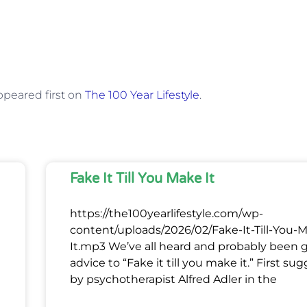
peared first on
The 100 Year Lifestyle
.
Fake It Till You Make It
https://the100yearlifestyle.com/wp-
content/uploads/2026/02/Fake-It-Till-You-
It.mp3 We’ve all heard and probably been 
advice to “Fake it till you make it.” First su
by psychotherapist Alfred Adler in the