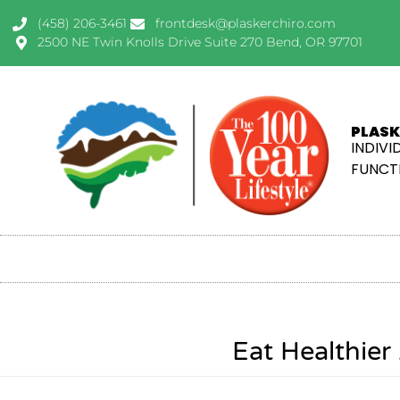
(458) 206-3461
frontdesk@plaskerchiro.com
2500 NE Twin Knolls Drive Suite 270 Bend, OR 97701
PLASK
INDIVI
FUNCTI
Eat Healthie