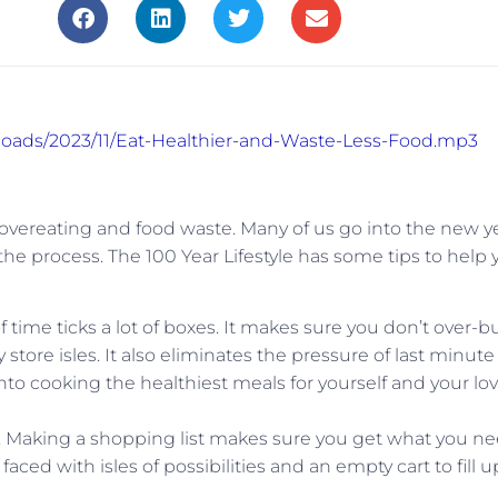
ploads/2023/11/Eat-Healthier-and-Waste-Less-Food.mp3
 overeating and food waste. Many of us go into the new y
the process. The 100 Year Lifestyle has some tips to help 
time ticks a lot of boxes. It makes sure you don’t over-b
store isles. It also eliminates the pressure of last minute
to cooking the healthiest meals for yourself and your lo
. Making a shopping list makes sure you get what you n
ced with isles of possibilities and an empty cart to fill u