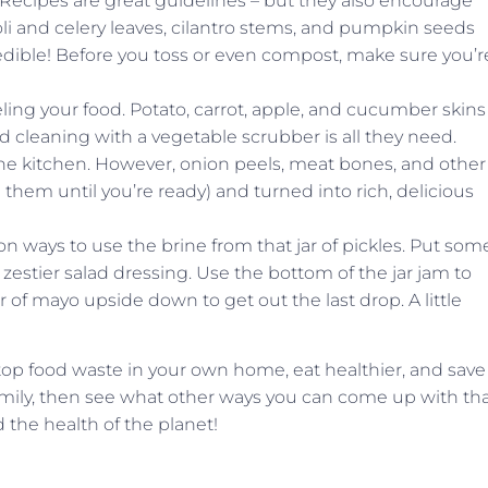
l! Recipes are great guidelines – but they also encourage
ccoli and celery leaves, cilantro stems, and pumpkin seeds
 edible! Before you toss or even compost, make sure you’r
ling your food. Potato, carrot, apple, and cucumber skins
od cleaning with a vegetable scrubber is all they need.
the kitchen. However, onion peels, meat bones, and other
them until you’re ready) and turned into rich, delicious
ion ways to use the brine from that jar of pickles. Put som
a zestier salad dressing. Use the bottom of the jar jam to
r of mayo upside down to get out the last drop. A little
stop food waste in your own home, eat healthier, and save
mily, then see what other ways you can come up with th
d the health of the planet!