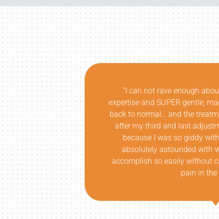
insightful
“I don’t think the Oregon comm
k later, I was
are. I was fortunate enough to
it!!! In fact,
Atlanta. Not only did he corr
ice laughing,
while educating at a level that
ness! I am
understanding of my issue an
as able to
each session. The results we
tress or more
breadth of knowledge was unri
anyone more than him, with th
Thanks a