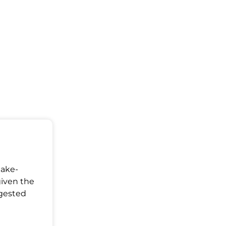
Make-
given the
ggested