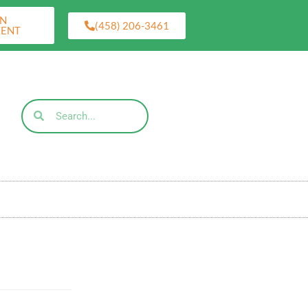
AN
(458) 206-3461
MENT