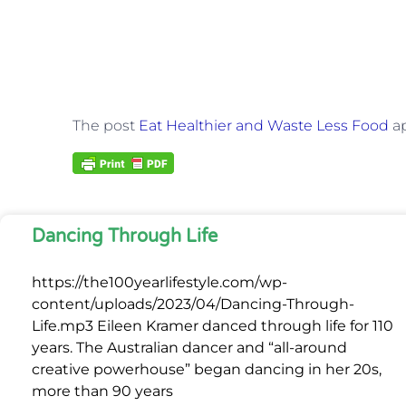
The post
Eat Healthier and Waste Less Food
ap
Dancing Through Life
https://the100yearlifestyle.com/wp-
content/uploads/2023/04/Dancing-Through-
Life.mp3 Eileen Kramer danced through life for 110
years. The Australian dancer and “all-around
creative powerhouse” began dancing in her 20s,
more than 90 years