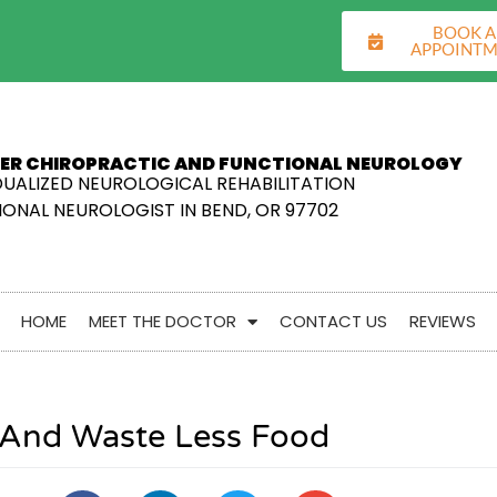
BOOK 
APPOINT
ER CHIROPRACTIC AND FUNCTIONAL NEUROLOGY
DUALIZED NEUROLOGICAL REHABILITATION
ONAL NEUROLOGIST IN BEND, OR 97702
HOME
MEET THE DOCTOR
CONTACT US
REVIEWS
r And Waste Less Food