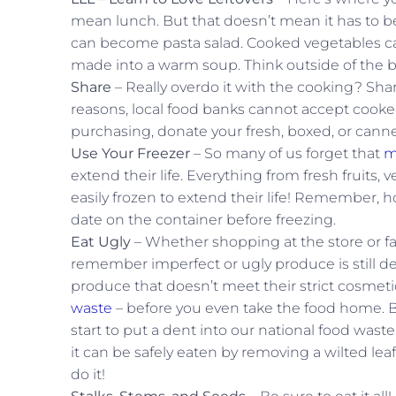
mean lunch. But that doesn’t mean it has to be a
can become pasta salad. Cooked vegetables can 
made into a warm soup. Think outside of the b
Share
– Really overdo it with the cooking? Shar
reasons, local food banks cannot accept cooked
purchasing, donate your fresh, boxed, or canned
Use Your Freezer
– So many of us forget that
m
extend their life. Everything from fresh fruits
easily frozen to extend their life! Remember, ho
date on the container before freezing.
Eat Ugly
– Whether shopping at the store or far
remember imperfect or ugly produce is still de
produce that doesn’t meet their strict cosmetic
waste
– before you even take the food home. B
start to put a dent into our national food waste
it can be safely eaten by removing a wilted lea
do it!