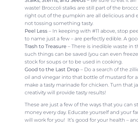
Stalks, Stems, and Seeds
– Be sure to eat it al
waste! Broccoli stalks are still part of the bro
right out of the pumpkin are all delicious and
not tossing something tasty.
Peel Less
– In keeping with #11 above, stop pee
to name just a few – are perfectly edible. A go
Trash to Treasure
– There is inedible waste in 
such things can be saved (you can even freeze 
stock for soups or to be used in cooking.
Good to the Last Drop
– Do a search of the zill
oil and vinegar into that bottle of mustard for 
make a tasty marinade for chicken. Turn that ja
creativity will provide tasty results!
These are just a few of the ways that you can 
money every day. Educate yourself and your fa
will work for you! It’s good for your health – an