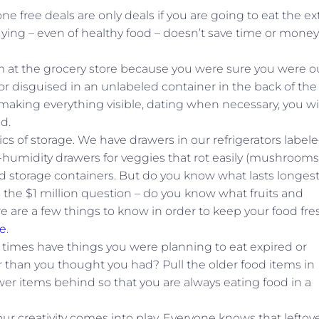
 free deals are only deals if you are going to eat the ex
uying – even of healthy food – doesn’t save time or money 
 at the grocery store because you were sure you were ou
y or disguised in an unlabeled container in the back of the
making everything visible, dating when necessary, you wi
d.
cs of storage. We have drawers in our refrigerators label
-humidity drawers for veggies that rot easily (mushrooms
 storage containers. But do you know what lasts longes
the $1 million question – do you know what fruits and
 are a few things to know in order to keep your food fre
e
.
ny times have things you were planning to eat expired or
than you thought you had? Pull the older food items in
wer items behind so that you are always eating food in a
ur creativity comes into play. Everyone knows that leftov