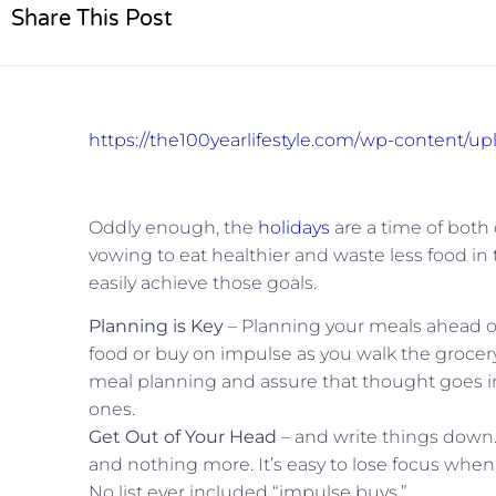
Share This Post
https://the100yearlifestyle.com/wp-content/u
Oddly enough, the
holidays
are a time of both
vowing to eat healthier and waste less food in 
easily achieve those goals.
Planning is Key
– Planning your meals ahead of 
food or buy on impulse as you walk the grocery 
meal planning and assure that thought goes in
ones.
Get Out of Your Head
– and write things down
and nothing more. It’s easy to lose focus when fa
No list ever included “impulse buys.”