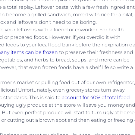
 total replay. Leftover pasta, with a few fresh ingredient
become a grilled sandwich, mixed with rice for a pilaf, 
ox and leftovers don’t need to be boring.
e your leftovers with a friend or coworker. For health
 or prepared foods. However, if you overdid it with
 foods to your local food bank before their expiration da
any items can be frozen
to preserve their freshness and
, vegetables, and herbs to bread, soups, and more can be
wever, that even frozen foods have a shelf life so write a
mer’s market or pulling food out of our own refrigerator,
licious! Unfortunately, even grocery stores turn away
 standards. This is said to
account for 40% of total food
uying ugly produce at the store will save you money an
. But even perfect produce will start to turn ugly at home.
f or cutting out a brown spot and then eating or freezing 