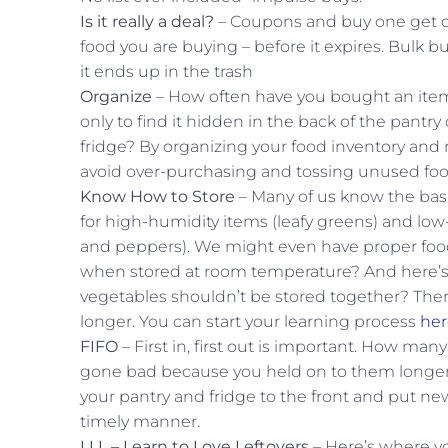
Is it really a deal?
– Coupons and buy one get one
food you are buying – before it expires. Bulk b
it ends up in the trash
Organize
– How often have you bought an item
only to find it hidden in the back of the pantr
fridge? By organizing your food inventory and 
avoid over-purchasing and tossing unused foo
Know How to Store
– Many of us know the basi
for high-humidity items (leafy greens) and low
and peppers). We might even have proper food
when stored at room temperature? And here’s 
vegetables shouldn’t be stored together? There
longer. You can start your learning process
her
FIFO
– First in, first out is important. How ma
gone bad because you held on to them longer 
your pantry and fridge to the front and put ne
timely manner.
LLL – Learn to Love Leftovers
– Here’s where yo