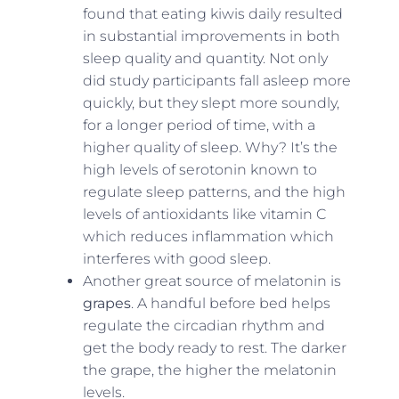
found that eating kiwis daily resulted
in substantial improvements in both
sleep quality and quantity. Not only
did study participants fall asleep more
quickly, but they slept more soundly,
for a longer period of time, with a
higher quality of sleep. Why? It’s the
high levels of serotonin known to
regulate sleep patterns, and the high
levels of antioxidants like vitamin C
which reduces inflammation which
interferes with good sleep.
Another great source of melatonin is
grapes
. A handful before bed helps
regulate the circadian rhythm and
get the body ready to rest. The darker
the grape, the higher the melatonin
levels.