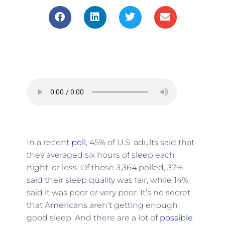
In a recent
poll
, 45% of U.S. adults said that
they averaged six hours of sleep each
night, or less. Of those 3,364 polled, 37%
said their sleep quality was fair, while 14%
said it was poor or very poor. It’s no secret
that Americans aren’t getting enough
good sleep. And there are a lot of
possible