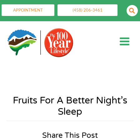
APPOINTMENT
(458) 206-3461
Fruits For A Better Night’s
Sleep
Share This Post