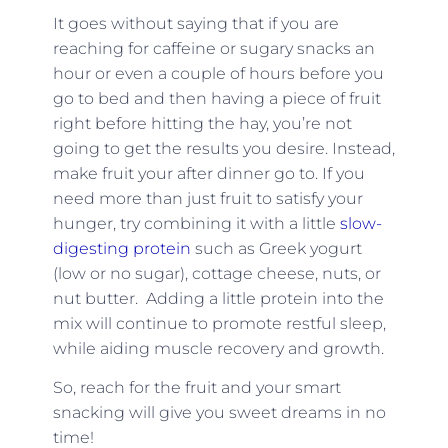
It goes without saying that if you are
reaching for caffeine or sugary snacks an
hour or even a couple of hours before you
go to bed and then having a piece of fruit
right before hitting the hay, you’re not
going to get the results you desire. Instead,
make fruit your after dinner go to. If you
need more than just fruit to satisfy your
hunger, try combining it with a little
slow-
digesting protein
such as Greek yogurt
(low or no sugar), cottage cheese, nuts, or
nut butter. Adding a little protein into the
mix will continue to promote restful sleep,
while aiding muscle recovery and growth.
So, reach for the fruit and your smart
snacking will give you sweet dreams in no
time!