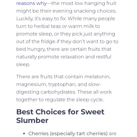
reasons why
—the most low hanging fruit
might be their evening snacking choices.
Luckily, it’s easy to fix. While many people
turn to herbal teas or warm milk to
promote sleep, or they pick just anything
out of the fridge if they don’t want to go to
bed hungry, there are certain fruits that
naturally promote relaxation and restful
sleep.
There are fruits that contain melatonin,
magnesium, tryptophan, and slow-
digesting carbohydrates. These all work
together to regulate the sleep cycle.
Best Choices for Sweet
Slumber
Cherries (especially tart cherries)
are