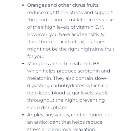
Oranges and other citrus fruits
reduce nighttime stress and support
the production of melatonin because
of their high levels of vitamin C. If,
however, you have acid sensitivity
(heartburn or acid reflux), oranges
might not be the right nighttime fruit
for you.
Mangoes
are rich in
vitamin B6
,
which helps produce serotonin and
melatonin. They also contain
slow-
digesting carbohydrates
, which can
help keep blood sugar levels stable
throughout the night, preventing
sleep disruptions.
Apples
, any variety, contain quercetin,
an antioxidant that helps reduce
stress and improve relaxation.