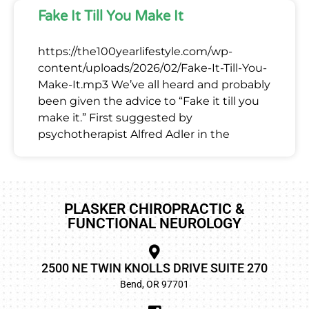
Fake It Till You Make It
https://the100yearlifestyle.com/wp-
content/uploads/2026/02/Fake-It-Till-You-
Make-It.mp3 We’ve all heard and probably
been given the advice to “Fake it till you
make it.” First suggested by
psychotherapist Alfred Adler in the
PLASKER CHIROPRACTIC &
FUNCTIONAL NEUROLOGY
2500 NE TWIN KNOLLS DRIVE SUITE 270
Bend, OR 97701