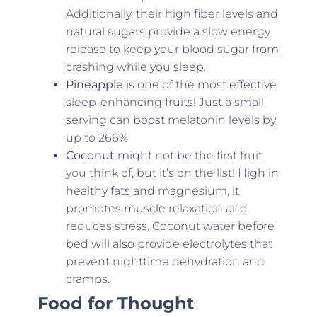
Additionally, their high fiber levels and
natural sugars provide a slow energy
release to keep your blood sugar from
crashing while you sleep.
Pineapple
is one of the most effective
sleep-enhancing fruits! Just a small
serving can boost melatonin levels by
up to 266%.
Coconut
might not be the first fruit
you think of, but it’s on the list! High in
healthy fats and magnesium, it
promotes muscle relaxation and
reduces stress. Coconut water before
bed will also provide electrolytes that
prevent nighttime dehydration and
cramps.
Food for Thought