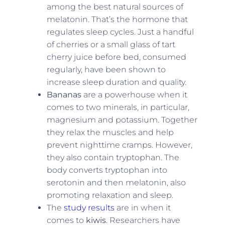
among the best natural sources of
melatonin. That’s the hormone that
regulates sleep cycles. Just a handful
of cherries or a small glass of tart
cherry juice before bed, consumed
regularly, have been shown to
increase sleep duration and quality.
Bananas
are a powerhouse when it
comes to two minerals, in particular,
magnesium and potassium. Together
they relax the muscles and help
prevent nighttime cramps. However,
they also contain tryptophan. The
body converts tryptophan into
serotonin and then melatonin, also
promoting relaxation and sleep.
The
study results
are in when it
comes to
kiwis
. Researchers have