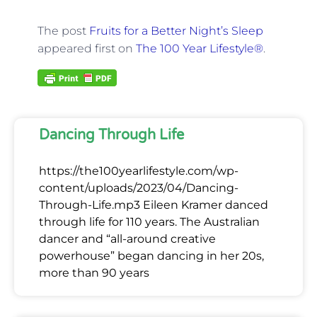
The post
Fruits for a Better Night’s Sleep
appeared first on
The 100 Year Lifestyle®
.
Dancing Through Life
https://the100yearlifestyle.com/wp-
content/uploads/2023/04/Dancing-
Through-Life.mp3 Eileen Kramer danced
through life for 110 years. The Australian
dancer and “all-around creative
powerhouse” began dancing in her 20s,
more than 90 years