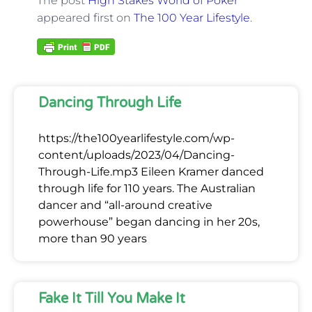
The post
High Stakes World of Poker
appeared first on
The 100 Year Lifestyle
.
Dancing Through Life
https://the100yearlifestyle.com/wp-
content/uploads/2023/04/Dancing-
Through-Life.mp3 Eileen Kramer danced
through life for 110 years. The Australian
dancer and “all-around creative
powerhouse” began dancing in her 20s,
more than 90 years
Fake It Till You Make It