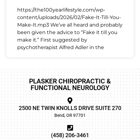
https://the100yearlifestyle.com/wp-
content/uploads/2026/02/Fake-It-Till-You-
Make-It.mp3 We’ve all heard and probably
been given the advice to “Fake it till you
make it.” First suggested by
psychotherapist Alfred Adler in the
PLASKER CHIROPRACTIC &
FUNCTIONAL NEUROLOGY
2500 NE TWIN KNOLLS DRIVE SUITE 270
Bend, OR 97701
(458) 206-3461