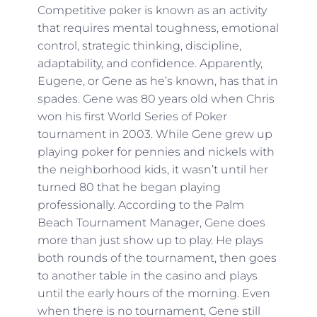
Competitive poker is known as an activity
that requires mental toughness, emotional
control, strategic thinking, discipline,
adaptability, and confidence. Apparently,
Eugene, or Gene as he’s known, has that in
spades. Gene was 80 years old when Chris
won his first World Series of Poker
tournament in 2003. While Gene grew up
playing poker for pennies and nickels with
the neighborhood kids, it wasn’t until her
turned 80 that he began playing
professionally. According to the Palm
Beach Tournament Manager, Gene does
more than just show up to play. He plays
both rounds of the tournament, then goes
to another table in the casino and plays
until the early hours of the morning. Even
when there is no tournament, Gene still