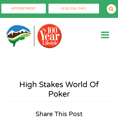
APPOINTMENT
(458) 206-3461
High Stakes World Of
Poker
Share This Post