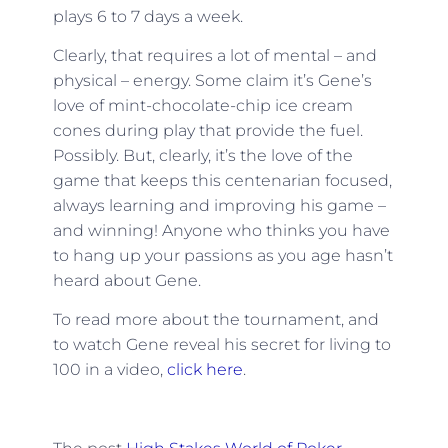
plays 6 to 7 days a week.
Clearly, that requires a lot of mental – and
physical – energy. Some claim it’s Gene’s
love of mint-chocolate-chip ice cream
cones during play that provide the fuel.
Possibly. But, clearly, it’s the love of the
game that keeps this centenarian focused,
always learning and improving his game –
and winning! Anyone who thinks you have
to hang up your passions as you age hasn’t
heard about Gene.
To read more about the tournament, and
to watch Gene reveal his secret for living to
100 in a video,
click here
.