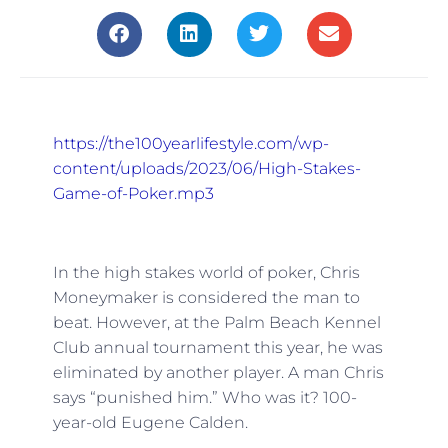
https://the100yearlifestyle.com/wp-
content/uploads/2023/06/High-Stakes-
Game-of-Poker.mp3
In the high stakes world of poker, Chris
Moneymaker is considered the man to
beat. However, at the Palm Beach Kennel
Club annual tournament this year, he was
eliminated by another player. A man Chris
says “punished him.” Who was it? 100-
year-old Eugene Calden.