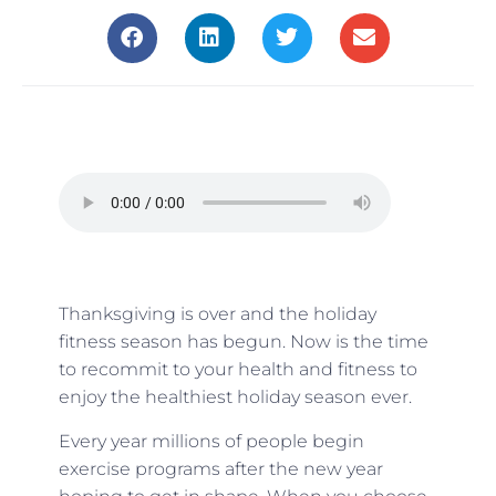
Thanksgiving is over and the holiday
fitness season has begun. Now is the time
to recommit to your health and fitness to
enjoy the healthiest holiday season ever.
Every year millions of people begin
exercise programs after the new year