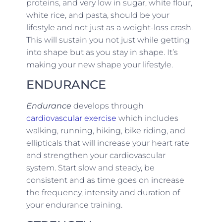
proteins, and very low in sugar, white flour,
white rice, and pasta, should be your
lifestyle and not just as a weight-loss crash.
This will sustain you not just while getting
into shape but as you stay in shape. It’s
making your new shape your lifestyle.
ENDURANCE
Endurance
develops through
cardiovascular exercise
which includes
walking, running, hiking, bike riding, and
ellipticals that will increase your heart rate
and strengthen your cardiovascular
system. Start slow and steady, be
consistent and as time goes on increase
the frequency, intensity and duration of
your endurance training.