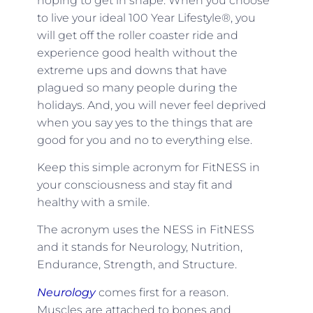
hoping to get in shape. When you choose
to live your ideal 100 Year Lifestyle®, you
will get off the roller coaster ride and
experience good health without the
extreme ups and downs that have
plagued so many people during the
holidays. And, you will never feel deprived
when you say yes to the things that are
good for you and no to everything else.
Keep this simple acronym for FitNESS in
your consciousness and stay fit and
healthy with a smile.
The acronym uses the NESS in FitNESS
and it stands for Neurology, Nutrition,
Endurance, Strength, and Structure.
Neurology
comes first for a reason.
Muscles are attached to bones and