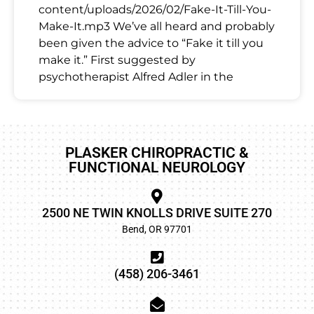
content/uploads/2026/02/Fake-It-Till-You-
Make-It.mp3 We’ve all heard and probably
been given the advice to “Fake it till you
make it.” First suggested by
psychotherapist Alfred Adler in the
PLASKER CHIROPRACTIC &
FUNCTIONAL NEUROLOGY
2500 NE TWIN KNOLLS DRIVE SUITE 270
Bend, OR 97701
(458) 206-3461