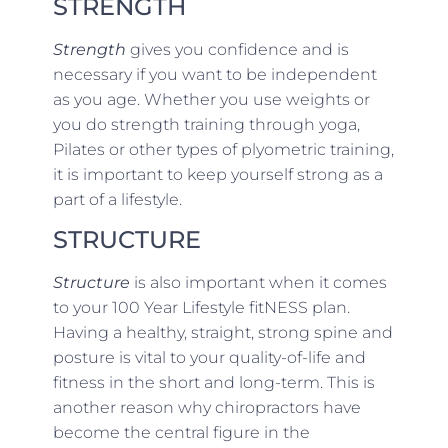
STRENGTH
Strength
gives you confidence and is
necessary if you want to be independent
as you age. Whether you use weights or
you do strength training through yoga,
Pilates or other types of plyometric training,
it is important to keep yourself strong as a
part of a lifestyle.
STRUCTURE
Structure
is also important when it comes
to your 100 Year Lifestyle fitNESS plan.
Having a healthy, straight, strong spine and
posture is vital to your quality-of-life and
fitness in the short and long-term. This is
another reason why chiropractors have
become the central figure in the