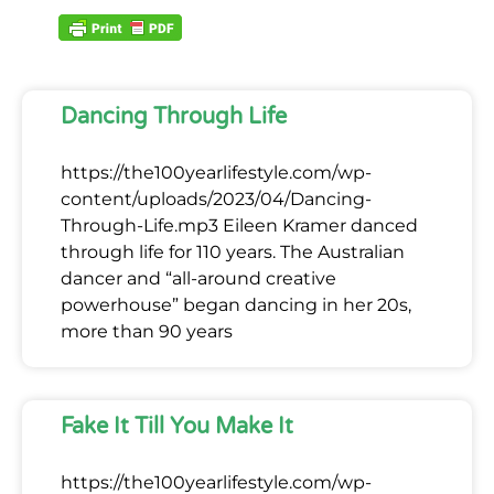
Dancing Through Life
https://the100yearlifestyle.com/wp-
content/uploads/2023/04/Dancing-
Through-Life.mp3 Eileen Kramer danced
through life for 110 years. The Australian
dancer and “all-around creative
powerhouse” began dancing in her 20s,
more than 90 years
Fake It Till You Make It
https://the100yearlifestyle.com/wp-