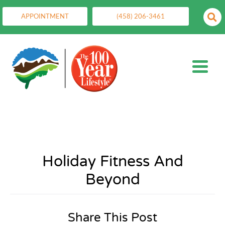
APPOINTMENT
(458) 206-3461
Holiday Fitness And
Beyond
Share This Post