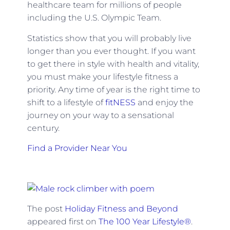
healthcare team for millions of people
including the U.S. Olympic Team.
Statistics show that you will probably live
longer than you ever thought. If you want
to get there in style with health and vitality,
you must make your lifestyle fitness a
priority. Any time of year is the right time to
shift to a lifestyle of
fitNESS
and enjoy the
journey on your way to a sensational
century.
Find a Provider Near You
The post
Holiday Fitness and Beyond
appeared first on
The 100 Year Lifestyle®
.