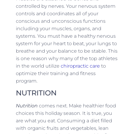
controlled by nerves. Your nervous system
controls and coordinates all of your
conscious and unconscious functions
including your muscles, organs, and
systems. You must have a healthy nervous
system for your heart to beat, your lungs to
breathe and your balance to be stable. This
is one reason why many of the top athletes
in the world utilize
chiropractic care
to
optimize their training and fitness
program.
NUTRITION
Nutrition
comes next. Make healthier food
choices this holiday season. It is true, you
are what you eat. Consuming a diet filled
with organic fruits and vegetables, lean