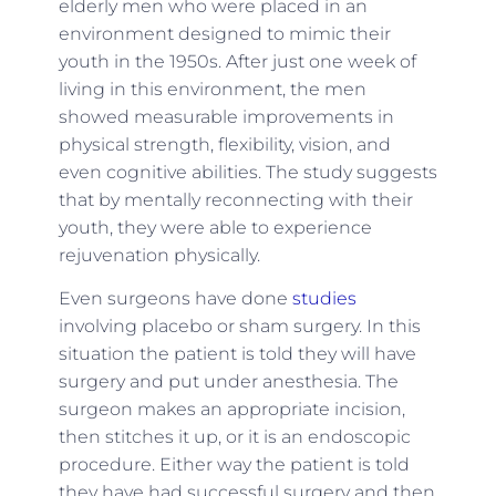
elderly men who were placed in an
environment designed to mimic their
youth in the 1950s. After just one week of
living in this environment, the men
showed measurable improvements in
physical strength, flexibility, vision, and
even cognitive abilities. The study suggests
that by mentally reconnecting with their
youth, they were able to experience
rejuvenation physically.
Even surgeons have done
studies
involving placebo or sham surgery. In this
situation the patient is told they will have
surgery and put under anesthesia. The
surgeon makes an appropriate incision,
then stitches it up, or it is an endoscopic
procedure. Either way the patient is told
they have had successful surgery and then