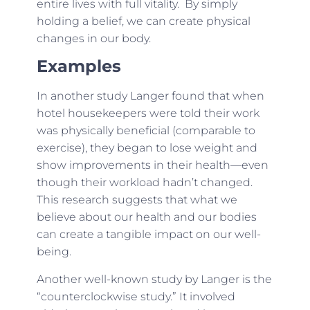
entire lives with full vitality. By simply
holding a belief, we can create physical
changes in our body.
Examples
In another study Langer found that when
hotel housekeepers were told their work
was physically beneficial (comparable to
exercise), they began to lose weight and
show improvements in their health—even
though their workload hadn’t changed.
This research suggests that what we
believe about our health and our bodies
can create a tangible impact on our well-
being.
Another well-known study by Langer is the
“counterclockwise study.” It involved