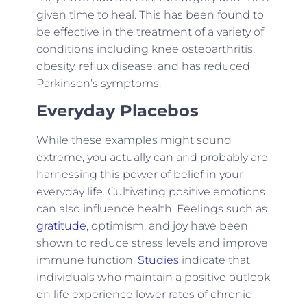
given time to heal. This has been found to
be effective in the treatment of a variety of
conditions including knee osteoarthritis,
obesity, reflux disease, and has reduced
Parkinson’s symptoms.
Everyday Placebos
While these examples might sound
extreme, you actually can and probably are
harnessing this power of belief in your
everyday life. Cultivating positive emotions
can also influence health. Feelings such as
gratitude
, optimism, and joy have been
shown to reduce stress levels and improve
immune function.
Studies
indicate that
individuals who maintain a positive outlook
on life experience lower rates of chronic