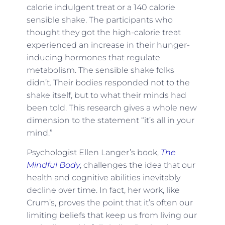
calorie indulgent treat or a 140 calorie
sensible shake. The participants who
thought they got the high-calorie treat
experienced an increase in their hunger-
inducing hormones that regulate
metabolism. The sensible shake folks
didn’t. Their bodies responded not to the
shake itself, but to what their minds had
been told. This research gives a whole new
dimension to the statement “it’s all in your
mind.”
Psychologist Ellen Langer’s book,
The
Mindful Body
, challenges the idea that our
health and cognitive abilities inevitably
decline over time. In fact, her work, like
Crum’s, proves the point that it’s often our
limiting beliefs that keep us from living our