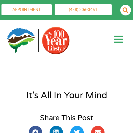
APPOINTMENT
(458) 206-3461
It’s All In Your Mind
Share This Post