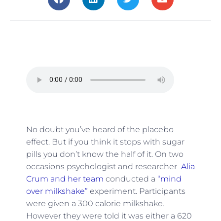
No doubt you’ve heard of the placebo
effect. But if you think it stops with sugar
pills you don’t know the half of it. On two
occasions psychologist and researcher
Alia
Crum and her team
conducted a
“mind
over milkshake”
experiment. Participants
were given a 300 calorie milkshake.
However they were told it was either a 620