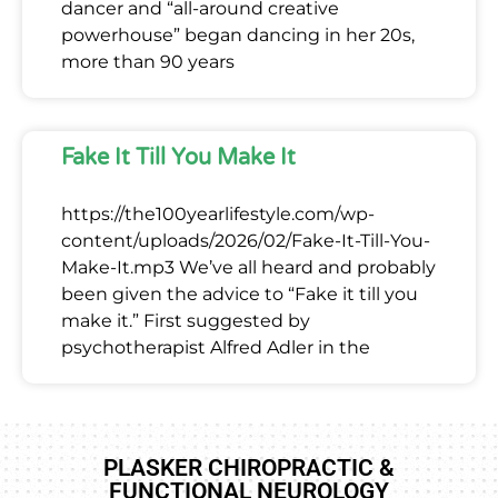
dancer and “all-around creative
powerhouse” began dancing in her 20s,
more than 90 years
Fake It Till You Make It
https://the100yearlifestyle.com/wp-
content/uploads/2026/02/Fake-It-Till-You-
Make-It.mp3 We’ve all heard and probably
been given the advice to “Fake it till you
make it.” First suggested by
psychotherapist Alfred Adler in the
PLASKER CHIROPRACTIC &
FUNCTIONAL NEUROLOGY