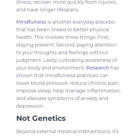
illness, recover more quickly from injuries,
and have longer lifespans.
Mindfulness
is another everyday placebo
that has been linked to better physical
health. This involves three things. First,
staying present. Second, paying attention
to your thoughts and feelings without
judgment. Lastly, cultivating awareness of
your body and environment.
Research
has
shown that mindfulness practices can
lower blood pressure, reduce chronic pain,
improve sleep, help manage inflammation,
and alleviate symptoms of anxiety and
depression.
Not Genetics
Beyond external medical interventions, it’s