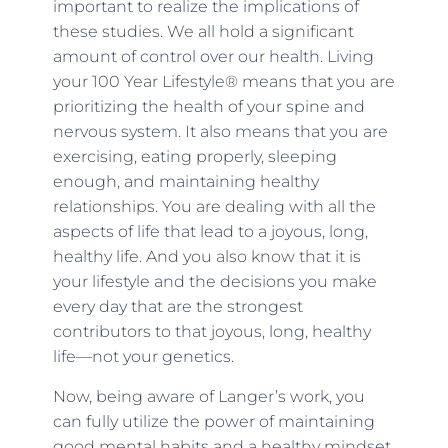
important to realize the implications of
these studies. We all hold a significant
amount of control over our health. Living
your 100 Year Lifestyle® means that you are
prioritizing the health of your spine and
nervous system. It also means that you are
exercising, eating properly, sleeping
enough, and maintaining healthy
relationships. You are dealing with all the
aspects of life that lead to a joyous, long,
healthy life. And you also know that it is
your lifestyle and the decisions you make
every day that are the strongest
contributors to that joyous, long, healthy
life—not your genetics.
Now, being aware of Langer’s work, you
can fully utilize the power of maintaining
good mental habits and a healthy mindset.