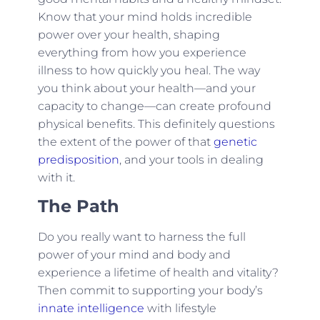
Know that your mind holds incredible
power over your health, shaping
everything from how you experience
illness to how quickly you heal. The way
you think about your health—and your
capacity to change—can create profound
physical benefits. This definitely questions
the extent of the power of that
genetic
predisposition
, and your tools in dealing
with it.
The Path
Do you really want to harness the full
power of your mind and body and
experience a lifetime of health and vitality?
Then commit to supporting your body’s
innate intelligence
with lifestyle