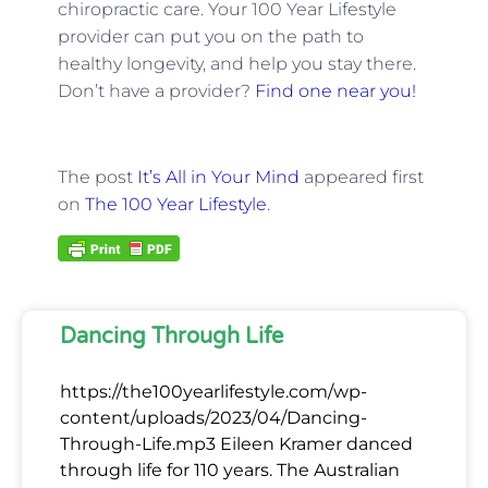
chiropractic care. Your 100 Year Lifestyle
provider can put you on the path to
healthy longevity, and help you stay there.
Don’t have a provider?
Find one near you!
The post
It’s All in Your Mind
appeared first
on
The 100 Year Lifestyle
.
Dancing Through Life
https://the100yearlifestyle.com/wp-
content/uploads/2023/04/Dancing-
Through-Life.mp3 Eileen Kramer danced
through life for 110 years. The Australian