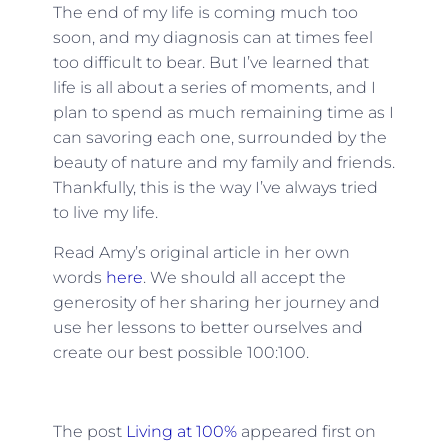
The end of my life is coming much too
soon, and my diagnosis can at times feel
too difficult to bear. But I’ve learned that
life is all about a series of moments, and I
plan to spend as much remaining time as I
can savoring each one, surrounded by the
beauty of nature and my family and friends.
Thankfully, this is the way I’ve always tried
to live my life.
Read Amy’s original article in her own
words
here
. We should all accept the
generosity of her sharing her journey and
use her lessons to better ourselves and
create our best possible 100:100.
The post
Living at 100%
appeared first on