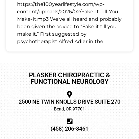
https://the100yearlifestyle.com/wp-
content/uploads/2026/02/Fake-It-Till-You-
Make-It.mp3 We’ve all heard and probably
been given the advice to “Fake it till you
make it.” First suggested by
psychotherapist Alfred Adler in the
PLASKER CHIROPRACTIC &
FUNCTIONAL NEUROLOGY
2500 NE TWIN KNOLLS DRIVE SUITE 270
Bend, OR 97701
(458) 206-3461