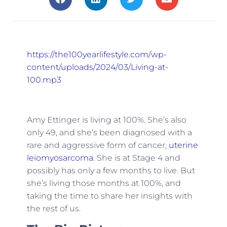
https://the100yearlifestyle.com/wp-
content/uploads/2024/03/Living-at-
100.mp3
Amy Ettinger is living at 100%. She’s also
only 49, and she’s been diagnosed with a
rare and aggressive form of cancer,
uterine
leiomyosarcoma
. She is at Stage 4 and
possibly has only a few months to live. But
she’s living those months at 100%, and
taking the time to share her insights with
the rest of us.