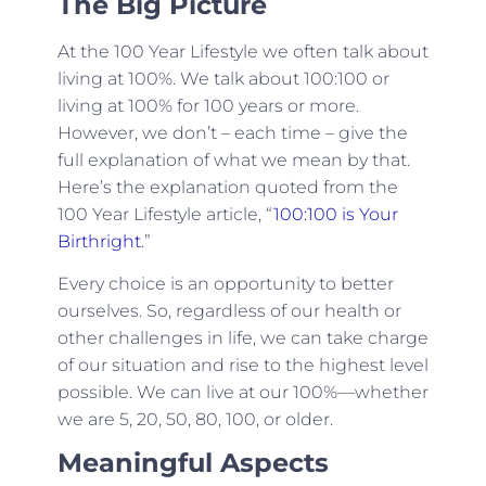
The Big Picture
At the 100 Year Lifestyle we often talk about
living at 100%. We talk about 100:100 or
living at 100% for 100 years or more.
However, we don’t – each time – give the
full explanation of what we mean by that.
Here’s the explanation quoted from the
100 Year Lifestyle article, “
100:100 is Your
Birthright
.”
Every choice is an opportunity to better
ourselves. So, regardless of our health or
other challenges in life, we can take charge
of our situation and rise to the highest level
possible. We can live at
our 100%
—whether
we are 5, 20, 50, 80, 100, or older.
Meaningful Aspects