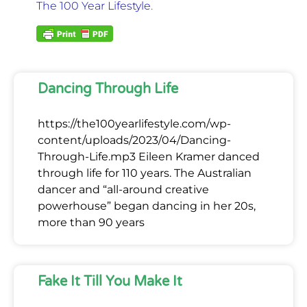
The 100 Year Lifestyle
.
Dancing Through Life
https://the100yearlifestyle.com/wp-
content/uploads/2023/04/Dancing-
Through-Life.mp3 Eileen Kramer danced
through life for 110 years. The Australian
dancer and “all-around creative
powerhouse” began dancing in her 20s,
more than 90 years
Fake It Till You Make It