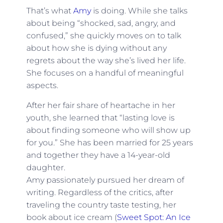
That’s what
Amy
is doing. While she talks
about being “shocked, sad, angry, and
confused,” she quickly moves on to talk
about how she is dying without any
regrets about the way she’s lived her life.
She focuses on a handful of meaningful
aspects.
After her fair share of heartache in her
youth, she learned that “lasting love is
about finding someone who will show up
for you.” She has been married for 25 years
and together they have a 14-year-old
daughter.
Amy passionately pursued her dream of
writing. Regardless of the critics, after
traveling the country taste testing, her
book about ice cream (
Sweet Spot: An Ice