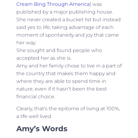
Cream Bing Through America
) was
published by a major publishing house.
She never created a bucket list but instead
said yes to life, taking advantage of each
moment of spontaneity and joy that came
her way.
She sought and found people who
accepted her as she is.
Amy and her family chose to live in a part of
the country that makes them happy and
where they are able to spend time in
nature, even if it hasn’t been the best
financial choice.
Clearly, that’s the epitome of living at 100%,
a life well lived.
Amy’s Words