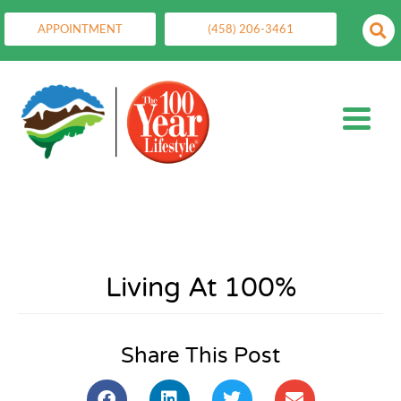
APPOINTMENT
(458) 206-3461
Living At 100%
Share This Post