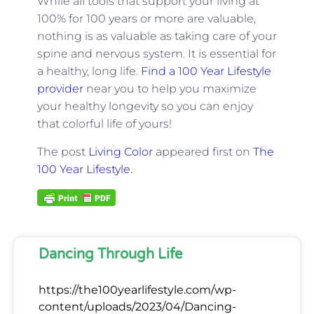
While all tools that support your living at
100% for 100 years or more are valuable,
nothing is as valuable as taking care of your
spine and nervous system. It is essential for
a healthy, long life.
Find a 100 Year Lifestyle
provider
near you to help you maximize
your healthy longevity so you can enjoy
that colorful life of yours!
The post
Living Color
appeared first on
The
100 Year Lifestyle
.
Dancing Through Life
https://the100yearlifestyle.com/wp-
content/uploads/2023/04/Dancing-