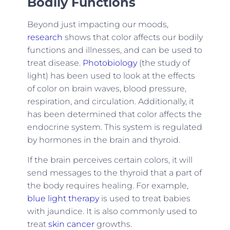
Bodily Functions
Beyond just impacting our moods,
research
shows that color affects our bodily
functions and illnesses, and can be used to
treat disease.
Photobiology
(the study of
light) has been used to look at the effects
of color on brain waves, blood pressure,
respiration, and circulation. Additionally, it
has been determined that color affects the
endocrine system. This system is regulated
by hormones in the brain and thyroid.
If the brain perceives certain colors, it will
send messages to the thyroid that a part of
the body requires healing. For example,
blue light therapy
is used to treat babies
with jaundice. It is also commonly used to
treat
skin cancer
growths.