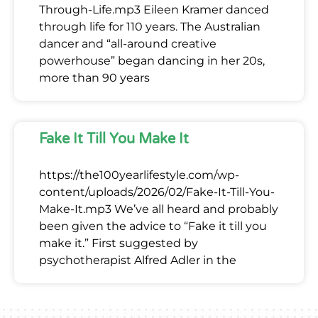
Through-Life.mp3 Eileen Kramer danced
through life for 110 years. The Australian
dancer and “all-around creative
powerhouse” began dancing in her 20s,
more than 90 years
Fake It Till You Make It
https://the100yearlifestyle.com/wp-
content/uploads/2026/02/Fake-It-Till-You-
Make-It.mp3 We’ve all heard and probably
been given the advice to “Fake it till you
make it.” First suggested by
psychotherapist Alfred Adler in the