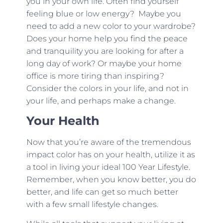
you in your own life. Often find yourself
feeling blue or low energy? Maybe you
need to add a new color to your wardrobe?
Does your home help you find the peace
and tranquility you are looking for after a
long day of work? Or maybe your home
office is more tiring than inspiring?
Consider the colors in your life, and not in
your life, and perhaps make a change.
Your Health
Now that you’re aware of the tremendous
impact color has on your health, utilize it as
a tool in living your ideal 100 Year Lifestyle.
Remember, when you know better, you do
better, and life can get so much better
with a few small lifestyle changes.