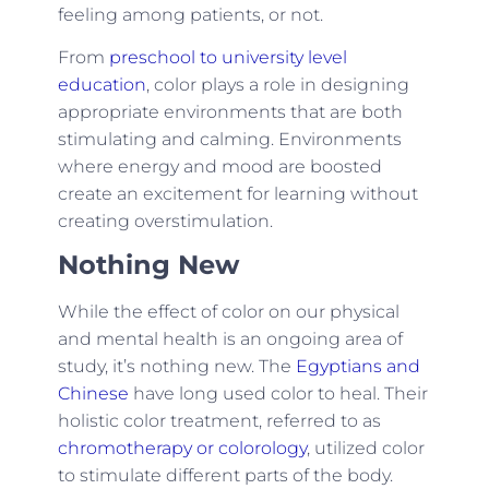
feeling among patients, or not.
From
preschool to university level
education
, color plays a role in designing
appropriate environments that are both
stimulating and calming. Environments
where energy and mood are boosted
create an excitement for learning without
creating overstimulation.
Nothing New
While the effect of color on our physical
and mental health is an ongoing area of
study, it’s nothing new. The
Egyptians and
Chinese
have long used color to heal. Their
holistic color treatment, referred to as
chromotherapy or colorology
, utilized color
to stimulate different parts of the body.