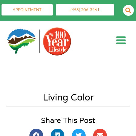
APPOINTMENT
(458) 206-3461
Living Color
Share This Post