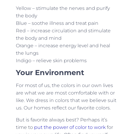
Yellow – stimulate the nerves and purify
the body
Blue – soothe illness and treat pain
Red – increase circulation and stimulate
the body and mind
Orange – increase energy level and heal
the lungs
Indigo – relieve skin problems
Your Environment
For most of us, the colors in our own lives
are what we are most comfortable with or
like. We dress in colors that we believe suit
us. Our homes reflect our favorite colors.
But is favorite always best? Perhaps it’s
time to
put the power of color to work
for