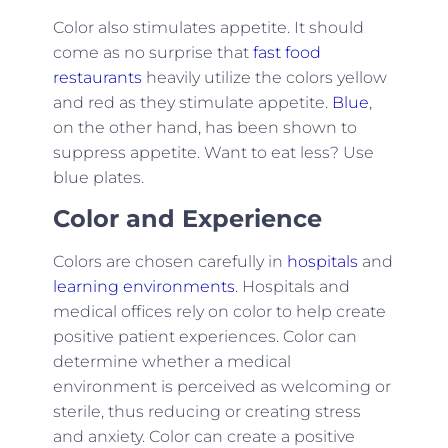
Color also stimulates appetite. It should
come as no surprise that
fast food
restaurants
heavily utilize the colors yellow
and red as they stimulate appetite.
Blue
,
on the other hand, has been shown to
suppress appetite. Want to eat less? Use
blue plates.
Color and Experience
Colors are chosen carefully in
hospitals
and
learning environments
. Hospitals and
medical offices rely on color to help create
positive patient experiences. Color can
determine whether a medical
environment is perceived as welcoming or
sterile, thus reducing or creating stress
and anxiety. Color can create a positive