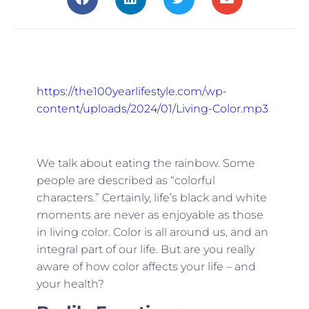
https://the100yearlifestyle.com/wp-
content/uploads/2024/01/Living-Color.mp3
We talk about eating the rainbow. Some
people are described as “colorful
characters.” Certainly, life’s black and white
moments are never as enjoyable as those
in living color. Color is all around us, and an
integral part of our life. But are you really
aware of how color affects your life – and
your health?