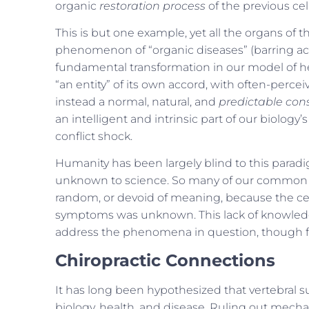
organic
restoration process
of the previous cel
This is but one example, yet all the organs o
phenomenon of “organic diseases” (barring acut
fundamental transformation in our model of he
“an entity” of its own accord, with often-perc
instead a normal, natural, and
predictable co
an intelligent and intrinsic part of our biolog
conflict shock.
Humanity has been largely blind to this parad
unknown to science. So many of our common 
random, or devoid of meaning, because the cel
symptoms was unknown. This lack of knowledge h
address the phenomena in question, though fin
Chiropractic Connections
It has long been hypothesized that vertebral s
biology, health, and disease. Ruling out mech