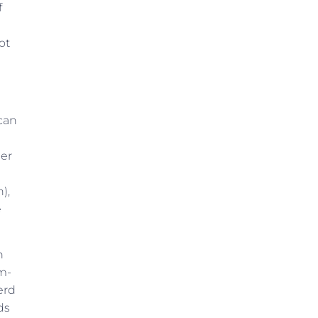
f
ot
 can
mer
),
e
n
m-
erd
ds