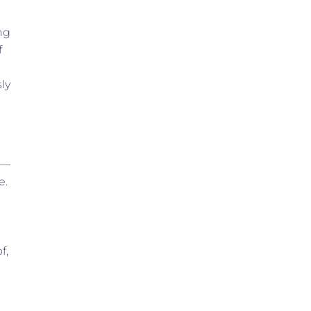
ing
f
ly
”—
e.
f,