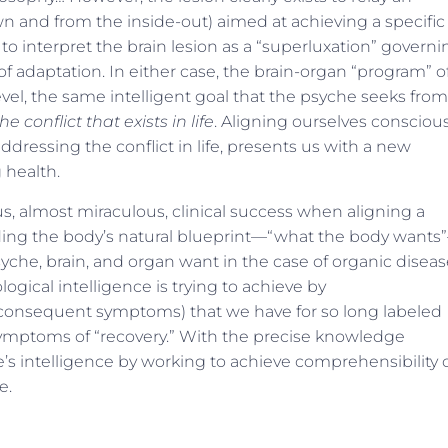
 and from the inside-out) aimed at achieving a specific
e to interpret the brain lesion as a “superluxation” govern
f adaptation. In either case, the brain-organ “program” o
level, the same intelligent goal that the psyche seeks from
he conflict that exists in life
. Aligning ourselves conscious
ddressing the conflict in life, presents us with a new
 health.
 almost miraculous, clinical success when aligning a
ding the body’s natural blueprint—“what the body wants
che, brain, and organ want in the case of organic diseas
gical intelligence is trying to achieve by
 consequent symptoms) that we have for so long labeled
symptoms of “recovery.” With the precise knowledge
’s intelligence by working to achieve comprehensibility o
e.