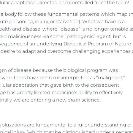
lular adaptation directed and controlled from the brain!
f the body follow these fundamental patterns which map t
e poisoning, injury, or starvation). What we have is a
alth and disease, where “disease” is no longer tenable a
eived maliciousness via some “pathogenic” agent, but is
nsequence
of an underlying Biological Program of Natur
y’s desire to adapt and overcome challenging experiences 
igm of disease because the biological program was
symptoms have been misinterpreted as “malignant,”
lular adaptation that gave birth to the consequent
as greatly limited medicine’s ability to effectively
ally, we are entering a new era in science.
ubluxations are fundamental to a fuller understanding of
anical injury (which may be distinguished under a separa