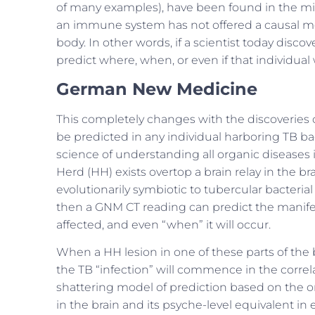
of many examples), have been found in the mi
an immune system has not offered a causal mode
body. In other words, if a scientist today disc
predict where, when, or even if that individual 
German New Medicine
This completely changes with the discoveries 
be predicted in any individual harboring TB ba
science of understanding all organic diseases i
Herd (HH) exists overtop a brain relay in the b
evolutionarily symbiotic to tubercular bacterial a
then a GNM CT reading can predict the manifest
affected, and even “when” it will occur.
When a HH lesion in one of these parts of the b
the TB “infection” will commence in the corr
shattering model of prediction based on the 
in the brain and its psyche-level equivalent i