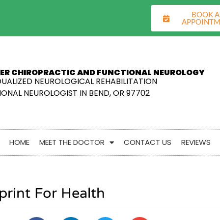
BOOK 
APPOINT
ER CHIROPRACTIC AND FUNCTIONAL NEUROLOGY
DUALIZED NEUROLOGICAL REHABILITATION
ONAL NEUROLOGIST IN BEND, OR 97702
HOME
MEET THE DOCTOR
CONTACT US
REVIEWS
print For Health