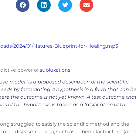
ploads/2024/01/Natures-Blueprint-for-Healing.mp3
edictive power of
subluxations
.
ve model “is a proposed description of the scientific
roceeds by formulating a hypothesis in a form that can b
 where the outcome is not yet known. A test outcome tha
s of the hypothesis is taken as a falsification of the
ong struggled to satisfy the scientific method and the
o be disease-causing, such as Tubercular bacteria (as o