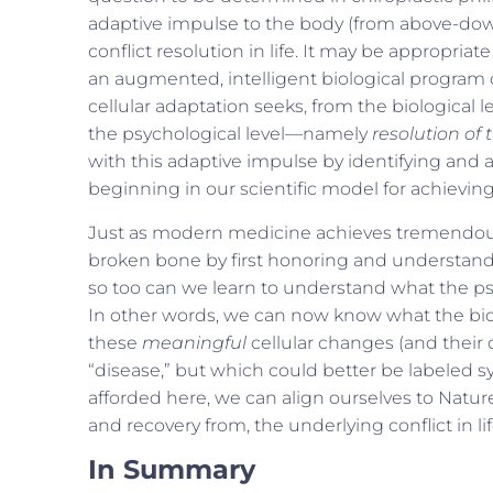
adaptive impulse to the body (from above-down
conflict resolution in life. It may be appropriat
an augmented, intelligent biological program o
cellular adaptation seeks, from the biological 
the psychological level—namely
resolution of t
with this adaptive impulse by identifying and a
beginning in our scientific model for achieving
Just as modern medicine achieves tremendous,
broken bone by first honoring and understan
so too can we learn to understand what the psy
In other words, we can now know what the biolo
these
meaningful
cellular changes (and their
“disease,” but which could better be labeled 
afforded here, we can align ourselves to Nature
and recovery from, the underlying conflict in lif
In Summary