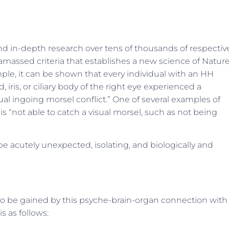
and in-depth research over tens of thousands of respectiv
assed criteria that establishes a new science of Nature
ple, it can be shown that every individual with an HH
, iris, or ciliary body of the right eye experienced a
sual ingoing morsel conflict.” One of several examples of
 is “not able to catch a visual morsel, such as not being
e acutely unexpected, isolating, and biologically and
to be gained by this psyche-brain-organ connection with
is as follows: