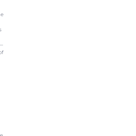
he
s
e—
of
te