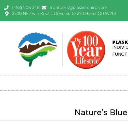
(458) 206-3461
frontdesk@plaskerchiro.com
2500 NE Twin Knolls Drive Suite 270 Bend, OR 97701
PLASK
INDIVI
FUNCTI
Nature’s Blue