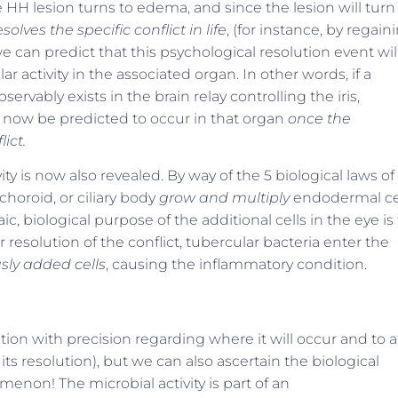
HH lesion turns to edema, and since the lesion will turn
olves the specific conflict in life
, (for instance, by regain
 can predict that this psychological resolution event wil
 activity in the associated organ. In other words, if a
rvably exists in the brain relay controlling the iris,
an now be predicted to occur in that organ
once the
ict.
ty is now also revealed. By way of the 5 biological laws of
horoid, or ciliary body
grow and multiply
endodermal ce
c, biological purpose of the additional cells in the eye is
r resolution of the conflict, tubercular bacteria enter the
sly added cells
, causing the inflammatory condition.
tion with precision regarding where it will occur and to a
 resolution), but we can also ascertain the biological
non! The microbial activity is part of an