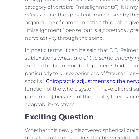
category of vertebral “misalignments”), it is my
effects
along the spinal column caused by the
organ surge of communication through a given
“misalignment,” per-se, but is a
potentially pre
nerve activity through the spine.
In poetic terms, it can be said that D.D. Palme
subluxations
which are of the same underly
exist in the brain. And both pioneers had conn
particularly to our experiences of “trauma,” or 
shocks.”
Chiropractic adjustments to the ner
function of the whole system—have offered such
prevention) because of their ability to enhance
adaptability to stress.
Exciting Question
Whether this newly discovered spherical brain l
question to be determined in chiropractic philo