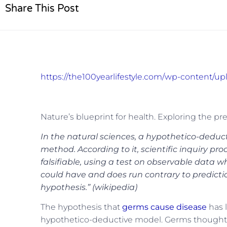
Share This Post
https://the100yearlifestyle.com/wp-content/u
Nature’s blueprint for health. Exploring the pr
In the natural sciences, a hypothetico-deducti
method. According to it, scientific inquiry p
falsifiable, using a test on observable data
could have and does run contrary to prediction
hypothesis.” (wikipedia)
The hypothesis that
germs cause disease
has l
hypothetico-deductive model. Germs thought t