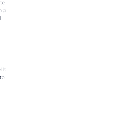
 to
ing
l
lls
 to