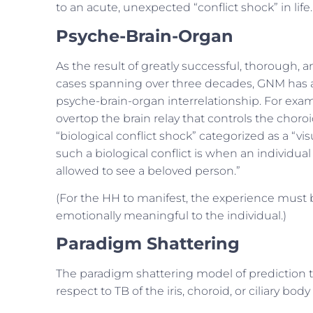
to an acute, unexpected “conflict shock” in life.
Psyche-Brain-Organ
As the result of greatly successful, thorough, 
cases spanning over three decades, GNM has am
psyche-brain-organ interrelationship. For exam
overtop the brain relay that controls the choroid
“biological conflict shock” categorized as a “vi
such a biological conflict is when an individual
allowed to see a beloved person.”
(For the HH to manifest, the experience must b
emotionally meaningful to the individual.)
Paradigm Shattering
The paradigm shattering model of prediction 
respect to TB of the iris, choroid, or ciliary body 