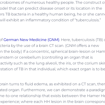
crobiomes of numerous healthy people. The construct o
l that can predict disease onset or its location in the
overs TB bacteria in a healthy human being, he or she cann
will exhibit an inflammatory condition of “tuberculosis.”
of
German New Medicine (GNM)
. Here, tuberculosis (TB)
cteria by the use of a brain CT scan. (GNM offers a new
n the body.) If a concentric, spherical brain-lesion or Ha
rainstem or cerebellum (controlling an organ that is
ctivity such as the lung alveoli, the iris, or the corium skin
ation of TB in that individual, which exact organ is to b
rain turns to fluid edema, as exhibited on a CT scan, the
elated organ. Furthermore, we can demonstrate a paradig
one-to-one relationship that exists between the Hamer H
n experience; where each HH lesion in the brain correspon