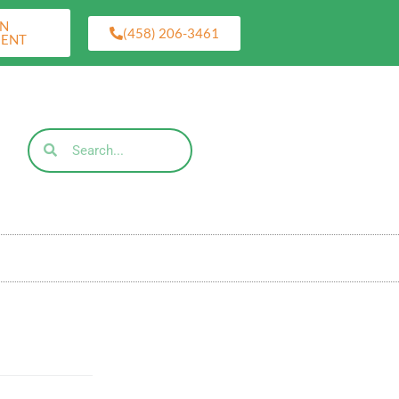
AN
(458) 206-3461
MENT