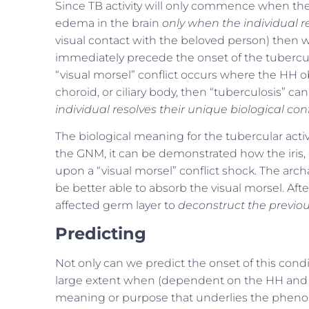
Since TB activity will only commence when the 
edema in the brain
only when the individual res
visual contact with the beloved person) then we
immediately precede the onset of the tubercular
“visual morsel” conflict occurs where the HH obse
choroid, or ciliary body, then “tuberculosis” c
individual resolves their unique biological confl
The biological meaning for the tubercular activi
the GNM, it can be demonstrated how the iris, c
upon a “visual morsel” conflict shock. The archai
be better able to absorb the visual morsel. Afte
affected germ layer to
deconstruct the previou
Predicting
Not only can we predict the onset of this condi
large extent when (dependent on the HH and its
meaning or purpose that underlies the phenome