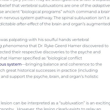
 belief that vertebral subluxations are one of the
adaptive
se ancient “biological programs” which command a brai
 nervous system pathway. The spinal subluxation isn’t a
dictable after-effect
of the brain and organ’s augmented
r was palpating with his soulful hands vertebral
ing phenomena
that Dr. Ryke Geerd Hamer discovered to
ected their respective discoveries to the psyche and
what Hamer specified as “biological conflict
vous system
—bringing balance and coherence to the
 great historical successes in practice (including
 and support the psyche, brain, and organ’s holistic
esion can be interpreted as a “subluxation” is an excitin
sophy… However, the lesion clearly exists to relay an