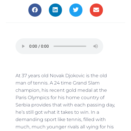
At 37 years old Novak Djokovic is the old
man of tennis. A 24 time Grand Slam
champion, his recent gold medal at the
Paris Olympics for his home country of
Serbia provides that with each passing day,
he’s still got what it takes to win. In a
demanding sport like tennis, filled with
much, much younger rivals all vying for his