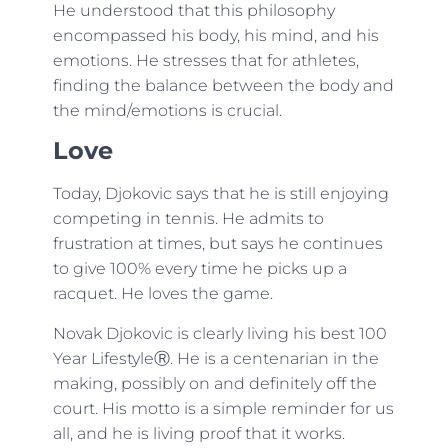
He understood that this philosophy
encompassed his body, his mind, and his
emotions. He stresses that for athletes,
finding the balance between the body and
the mind/emotions is crucial.
Love
Today, Djokovic says that he is still enjoying
competing in tennis. He admits to
frustration at times, but says he continues
to give 100% every time he picks up a
racquet. He loves the game.
Novak Djokovic is clearly living his best 100
Year LifestyleⓇ. He is a centenarian in the
making, possibly on and definitely off the
court. His motto is a simple reminder for us
all, and he is living proof that it works.