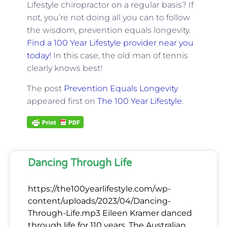
Lifestyle chiropractor on a regular basis? If
not, you’re not doing all you can to follow
the wisdom, prevention equals longevity.
Find a 100 Year Lifestyle provider near you
today!
In this case, the old man of tennis
clearly knows best!
The post
Prevention Equals Longevity
appeared first on
The 100 Year Lifestyle
.
Dancing Through Life
https://the100yearlifestyle.com/wp-
content/uploads/2023/04/Dancing-
Through-Life.mp3 Eileen Kramer danced
through life for 110 years. The Australian