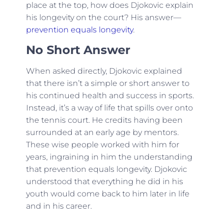
place at the top, how does Djokovic explain
his longevity on the court? His answer—
prevention equals longevity
.
No Short Answer
When asked directly, Djokovic explained
that there isn’t a simple or short answer to
his continued health and success in sports.
Instead, it’s a way of life that spills over onto
the tennis court. He credits having been
surrounded at an early age by mentors.
These wise people worked with him for
years, ingraining in him the understanding
that prevention equals longevity. Djokovic
understood that everything he did in his
youth would come back to him later in life
and in his career.