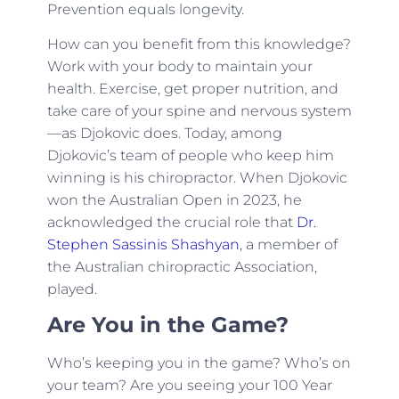
Prevention equals longevity.
How can you benefit from this knowledge?
Work with your body to maintain your
health. Exercise, get proper nutrition, and
take care of your spine and nervous system
—as Djokovic does. Today, among
Djokovic’s team of people who keep him
winning is his chiropractor. When Djokovic
won the Australian Open in 2023, he
acknowledged the crucial role that
Dr.
Stephen Sassinis Shashyan
, a member of
the Australian chiropractic Association,
played.
Are You in the Game?
Who’s keeping you in the game? Who’s on
your team? Are you seeing your 100 Year