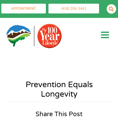
APPOINTMENT
(458) 206-3461
Prevention Equals
Longevity
Share This Post