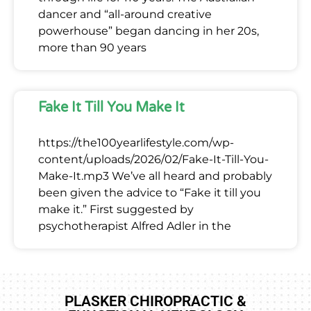
dancer and “all-around creative
powerhouse” began dancing in her 20s,
more than 90 years
Fake It Till You Make It
https://the100yearlifestyle.com/wp-
content/uploads/2026/02/Fake-It-Till-You-
Make-It.mp3 We’ve all heard and probably
been given the advice to “Fake it till you
make it.” First suggested by
psychotherapist Alfred Adler in the
PLASKER CHIROPRACTIC &