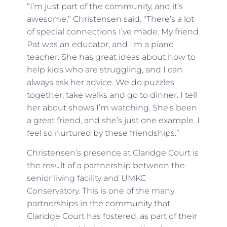
“I’m just part of the community, and it’s
awesome,” Christensen said. “There’s a lot
of special connections I’ve made. My friend
Pat was an educator, and I’m a piano
teacher. She has great ideas about how to
help kids who are struggling, and I can
always ask her advice. We do puzzles
together, take walks and go to dinner. I tell
her about shows I’m watching. She’s been
a great friend, and she’s just one example. I
feel so nurtured by these friendships.”
Christensen’s presence at Claridge Court is
the result of a partnership between the
senior living facility and UMKC
Conservatory. This is one of the many
partnerships in the community that
Claridge Court has fostered, as part of their