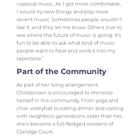
classical music. As I got more comfortable,
I would try new things and play more
recent music. Sometimes people wouldn’t
like it, and they let me know. Others love to
see where the future of music is going. It’s
fun to be able to ask what kind of music
people want to hear and work it into my
repertoire.”
Part of the Community
As part of her living arrangement,
Christensen is encouraged to immerse
herself in the community. From yoga and
chair volleyball to eating dinner and visiting
with neighbors generations older than her,
she’s become a full-fledged resident of
Claridge Court.