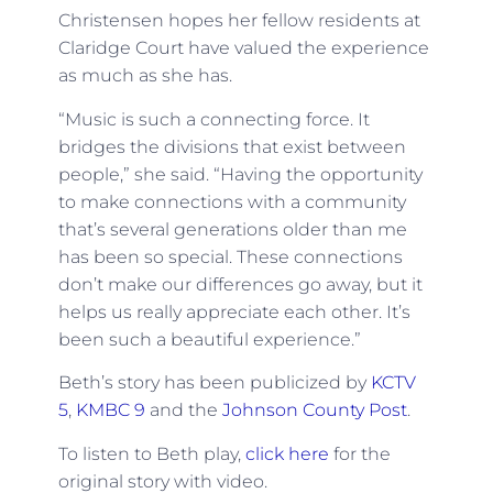
Christensen hopes her fellow residents at
Claridge Court have valued the experience
as much as she has.
“Music is such a connecting force. It
bridges the divisions that exist between
people,” she said. “Having the opportunity
to make connections with a community
that’s several generations older than me
has been so special. These connections
don’t make our differences go away, but it
helps us really appreciate each other. It’s
been such a beautiful experience.”
Beth’s story has been publicized by
KCTV
5
,
KMBC 9
and the
Johnson County Post
.
To listen to Beth play,
click here
for the
original story with video.