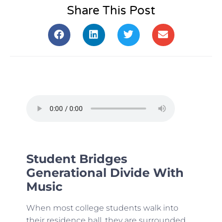
Share This Post
Student Bridges
Generational Divide With
Music
When most college students walk into
their residence hall, they are surrounded