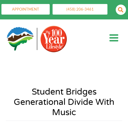
APPOINTMENT
(458) 206-3461
Student Bridges
Generational Divide With
Music