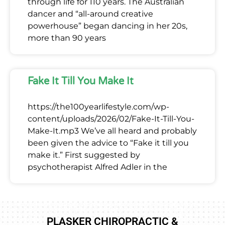
through life for 110 years. The Australian
dancer and “all-around creative
powerhouse” began dancing in her 20s,
more than 90 years
Fake It Till You Make It
https://the100yearlifestyle.com/wp-
content/uploads/2026/02/Fake-It-Till-You-
Make-It.mp3 We’ve all heard and probably
been given the advice to “Fake it till you
make it.” First suggested by
psychotherapist Alfred Adler in the
PLASKER CHIROPRACTIC &