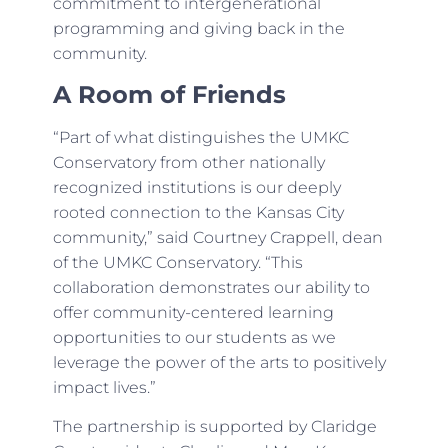
commitment to intergenerational
programming and giving back in the
community.
A Room of Friends
“Part of what distinguishes the UMKC
Conservatory from other nationally
recognized institutions is our deeply
rooted connection to the Kansas City
community,” said Courtney Crappell, dean
of the UMKC Conservatory. “This
collaboration demonstrates our ability to
offer community-centered learning
opportunities to our students as we
leverage the power of the arts to positively
impact lives.”
The partnership is supported by Claridge