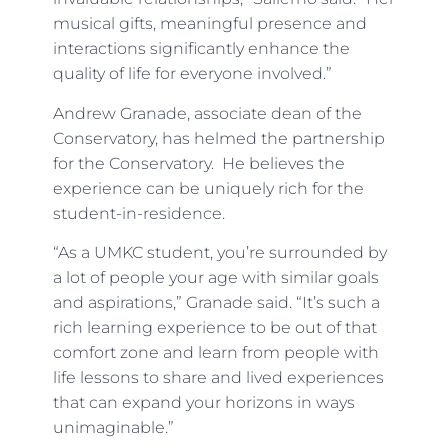
musical gifts, meaningful presence and
interactions significantly enhance the
quality of life for everyone involved.”
Andrew Granade, associate dean of the
Conservatory, has helmed the partnership
for the Conservatory. He believes the
experience can be uniquely rich for the
student-in-residence.
“As a UMKC student, you’re surrounded by
a lot of people your age with similar goals
and aspirations,” Granade said. “It’s such a
rich learning experience to be out of that
comfort zone and learn from people with
life lessons to share and lived experiences
that can expand your horizons in ways
unimaginable.”