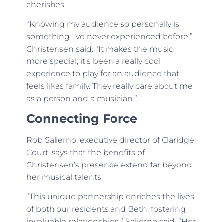
cherishes.
“Knowing my audience so personally is
something I’ve never experienced before,”
Christensen said. “It makes the music
more special; it’s been a really cool
experience to play for an audience that
feels likes family. They really care about me
as a person and a musician.”
Connecting Force
Rob Salierno, executive director of Claridge
Court, says that the benefits of
Christensen’s presence extend far beyond
her musical talents.
“This unique partnership enriches the lives
of both our residents and Beth, fostering
invaluable relationships,” Salierno said. “Her