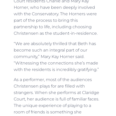
Court residents Charlie and Mary Kay
Horner, who have been deeply involved
with the Conservatory. The Horners were
part of the process to bring this
partnership to life, including choosing
Christensen as the student-in-residence.
“We are absolutely thrilled that Beth has
become such an integral part of our
community,” Mary Kay Horner said.
“Witnessing the connections she’s made
with the residents is incredibly gratifying.”
As a performer, most of the audiences
Christensen plays for are filled with
strangers. When she performs at Claridge
Court, her audience is full of familiar faces.
The unique experience of playing to a
room of friends is something she