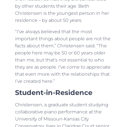
by other students their age. Beth
Christensen is the youngest person in her
residence – by about 50 years.
“I’ve always believed that the most
important things about people are not the
facts about them,” Christensen said. “The
people here may be 50 or 60 years older
than me, but that’s not essential to who
they are as people. I’ve come to appreciate
that even more with the relationships that
I’ve created here.”
Student-in-Residence
Christensen, a graduate student studying
collaborative piano performance at the
University of Missouri-Kansas City
Conservatory, lives in Claridge Court senior