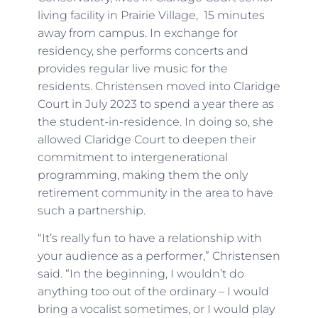
living facility in Prairie Village, 15 minutes
away from campus. In exchange for
residency, she performs concerts and
provides regular live music for the
residents. Christensen moved into Claridge
Court in July 2023 to spend a year there as
the student-in-residence. In doing so, she
allowed Claridge Court to deepen their
commitment to intergenerational
programming, making them the only
retirement community in the area to have
such a partnership.
“It’s really fun to have a relationship with
your audience as a performer,” Christensen
said. “In the beginning, I wouldn’t do
anything too out of the ordinary – I would
bring a vocalist sometimes, or I would play