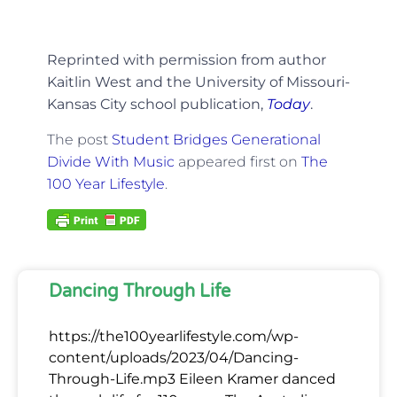
Reprinted with permission from author
Kaitlin West and the University of Missouri-
Kansas City school publication,
Today
.
The post
Student Bridges Generational
Divide With Music
appeared first on
The
100 Year Lifestyle
.
Dancing Through Life
https://the100yearlifestyle.com/wp-
content/uploads/2023/04/Dancing-
Through-Life.mp3 Eileen Kramer danced