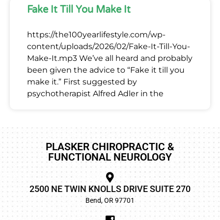
Fake It Till You Make It
https://the100yearlifestyle.com/wp-
content/uploads/2026/02/Fake-It-Till-You-
Make-It.mp3 We’ve all heard and probably
been given the advice to “Fake it till you
make it.” First suggested by
psychotherapist Alfred Adler in the
PLASKER CHIROPRACTIC &
FUNCTIONAL NEUROLOGY
2500 NE TWIN KNOLLS DRIVE SUITE 270
Bend, OR 97701