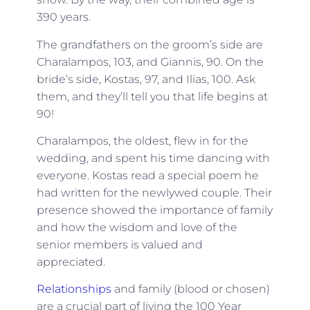
390 years.
The grandfathers on the groom’s side are
Charalampos, 103, and Giannis, 90. On the
bride’s side, Kostas, 97, and Ilias, 100. Ask
them, and they’ll tell you that life begins at
90!
Charalampos, the oldest, flew in for the
wedding, and spent his time dancing with
everyone. Kostas read a special poem he
had written for the newlywed couple. Their
presence showed the importance of family
and how the wisdom and love of the
senior members is valued and
appreciated.
Relationships
and family (blood or chosen)
are a crucial part of living the 100 Year