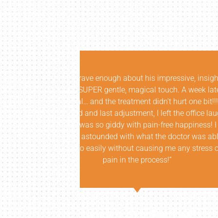
insightful
“I don’t think the Oregon comm
k later, I was
are. I was fortunate enough to
it!!! In fact,
Atlanta. Not only did he corr
ice laughing,
while educating at a level that
ness! I am
understanding of my issue an
as able to
each session. The results we
tress or more
breadth of knowledge was unri
anyone more than him, with th
Thanks a