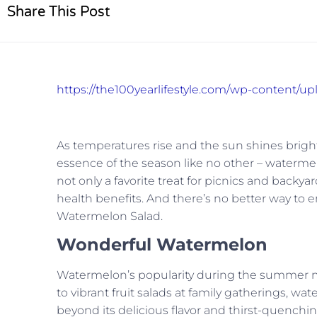
Share This Post
https://the100yearlifestyle.com/wp-content/u
As temperatures rise and the sun shines bright
essence of the season like no other – waterme
not only a favorite treat for picnics and back
health benefits. And there’s no better way to en
Watermelon Salad.
Wonderful Watermelon
Watermelon’s popularity during the summer mon
to vibrant fruit salads at family gatherings, 
beyond its delicious flavor and thirst-quenchi