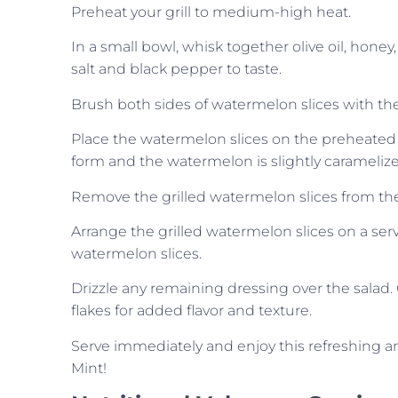
Preheat your grill to medium-high heat.
In a small bowl, whisk together olive oil, hone
salt and black pepper to taste.
Brush both sides of watermelon slices with th
Place the watermelon slices on the preheated gr
form and the watermelon is slightly caramelize
Remove the grilled watermelon slices from the g
Arrange the grilled watermelon slices on a ser
watermelon slices.
Drizzle any remaining dressing over the salad.
flakes for added flavor and texture.
Serve immediately and enjoy this refreshing an
Mint!