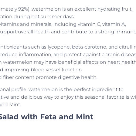
mately 92%), watermelon is an excellent hydrating fruit,
dration during hot summer days.
vitamins and minerals, including vitamin C, vitamin A,
pport overall health and contribute to a strong immun
tioxidants such as lycopene, beta-carotene, and citrulli
y, reduce inflammation, and protect against chronic diseas
in watermelon may have beneficial effects on heart healt
d improving blood vessel function.
 fiber content promote digestive health.
ional profile, watermelon is the perfect ingredient to
e and delicious way to enjoy this seasonal favorite is w
and Mint.
Salad with Feta and Mint