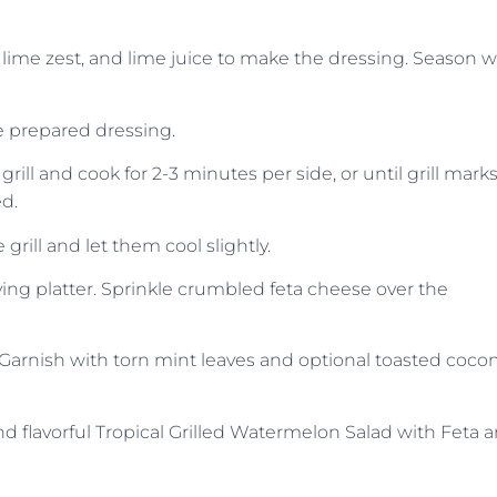
y, lime zest, and lime juice to make the dressing. Season w
e prepared dressing.
ill and cook for 2-3 minutes per side, or until grill mark
d.
rill and let them cool slightly.
ving platter. Sprinkle crumbled feta cheese over the
 Garnish with torn mint leaves and optional toasted coco
d flavorful Tropical Grilled Watermelon Salad with Feta 