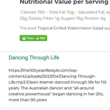
Nutritional Value per Serving
Calories: 190; – Total Fat: 10g; – Saturated Fat
23g; Dietary Fiber: 1g; Sugars: 19g; Protein: 4g
The post
Tropical Grilled Watermelon Salad
app
Dancing Through Life
https://the100yearlifestyle.com/wp-
content/uploads/2023/04/Dancing-Through-
Life.mp3 Eileen Kramer danced through life for 110
years. The Australian dancer and “all-around
creative powerhouse” began dancing in her 20s,
more than 90 years