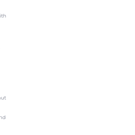
ith
s
nut
and