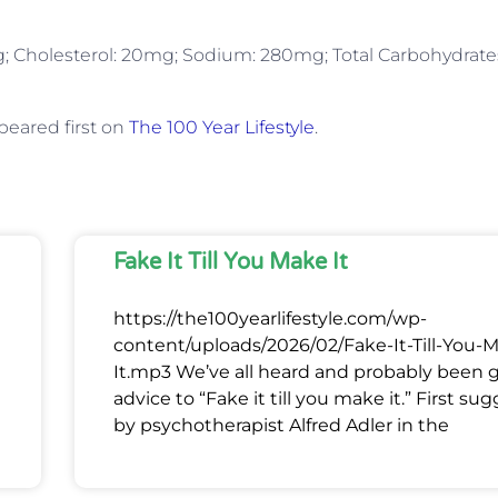
: 4g; Cholesterol: 20mg; Sodium: 280mg; Total Carbohydrate
eared first on
The 100 Year Lifestyle
.
Fake It Till You Make It
https://the100yearlifestyle.com/wp-
content/uploads/2026/02/Fake-It-Till-You-
It.mp3 We’ve all heard and probably been 
advice to “Fake it till you make it.” First su
by psychotherapist Alfred Adler in the