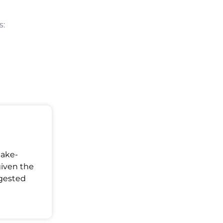
s:
Make-
given the
ggested