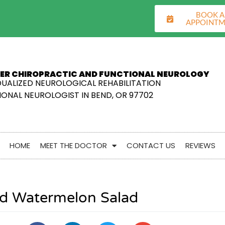
BOOK 
APPOINT
ER CHIROPRACTIC AND FUNCTIONAL NEUROLOGY
DUALIZED NEUROLOGICAL REHABILITATION
ONAL NEUROLOGIST IN BEND, OR 97702
HOME
MEET THE DOCTOR
CONTACT US
REVIEWS
led Watermelon Salad