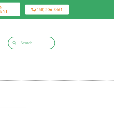
AN
(458) 206-3461
MENT