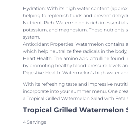
Hydration: With its high water content (approxi
helping to replenish fluids and prevent dehy
Nutrient-Rich: Watermelon is rich in essential 
potassium, and magnesium. These nutrients su
system.
Antioxidant Properties: Watermelon contains an
which help neutralize free radicals in the bod
Heart Health: The amino acid citrulline found 
by promoting healthy blood pressure levels an
Digestive Health: Watermelon’s high water and
With its refreshing taste and impressive nutrit
incorporate into your summer menu. One creativ
a Tropical Grilled Watermelon Salad with Feta 
Tropical Grilled Watermelon 
4 Servings