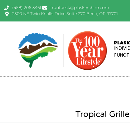
(458) 206-3461
frontdesk@plaskerchiro.com
2500 NE Twin Knolls Drive Suite 270 Bend, OR 97701
PLASK
INDIVI
FUNCTI
Tropical Gril