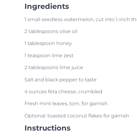
Ingredients
1 small seedless watermelon, cut into 1-inch thi
2 tablespoons olive oil
1 tablespoon honey
1 teaspoon lime zest
2 tablespoons lime juice
Salt and black pepper to taste
4 ounces feta cheese, crumbled
Fresh mint leaves, torn, for garnish
Optional: toasted coconut flakes for garnish
Instructions