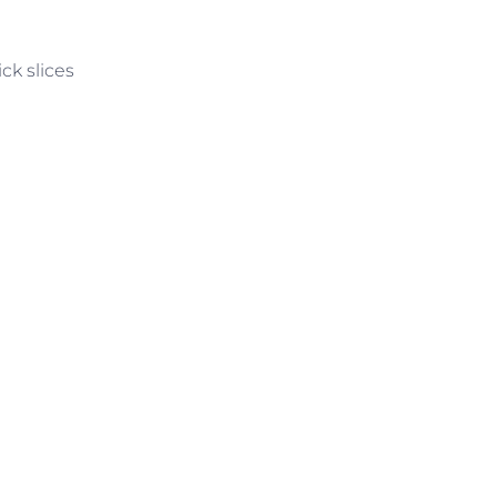
ck slices