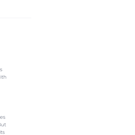
s
ith
ies
But
its