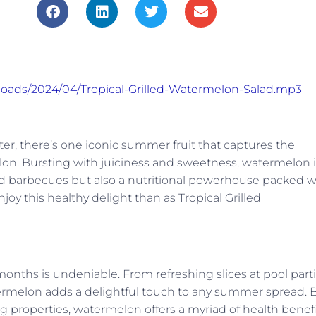
ploads/2024/04/Tropical-Grilled-Watermelon-Salad.mp3
er, there’s one iconic summer fruit that captures the
lon. Bursting with juiciness and sweetness, watermelon i
yard barbecues but also a nutritional powerhouse packed w
joy this healthy delight than as Tropical Grilled
ths is undeniable. From refreshing slices at pool part
watermelon adds a delightful touch to any summer spread. 
ng properties, watermelon offers a myriad of health benef