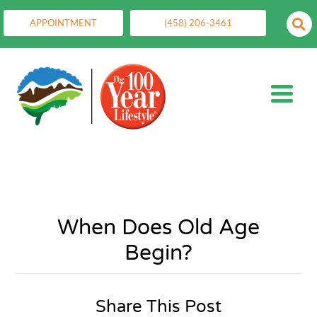
APPOINTMENT
(458) 206-3461
When Does Old Age
Begin?
Share This Post