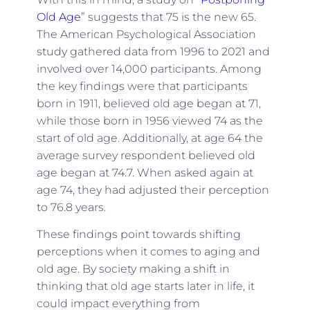
Old Age
” suggests that 75 is the new 65.
The American Psychological Association
study gathered data from 1996 to 2021 and
involved over 14,000 participants. Among
the key findings were that participants
born in 1911, believed old age began at 71,
while those born in 1956 viewed 74 as the
start of old age. Additionally, at age 64 the
average survey respondent believed old
age began at 74.7. When asked again at
age 74, they had adjusted their perception
to 76.8 years.
These findings point towards shifting
perceptions when it comes to aging and
old age. By society making a shift in
thinking that old age starts later in life, it
could impact everything from