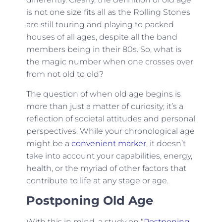
is not one size fits all as the Rolling Stones
are still touring and playing to packed
houses of all ages, despite all the band
members being in their 80s. So, what is
the magic number when one crosses over
from not old to old?
The question of when old age begins is
more than just a matter of curiosity; it’s a
reflection of societal attitudes and personal
perspectives. While your chronological age
might be a
convenient marker
, it doesn’t
take into account your capabilities, energy,
health, or the myriad of other factors that
contribute to life at any stage or age.
Postponing Old Age
With this in mind, a study on “
Postponing