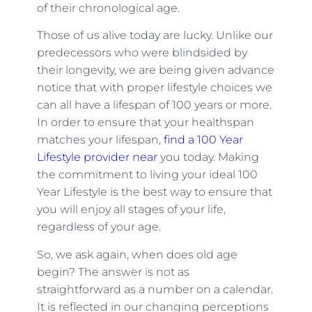
of their chronological age.
Those of us alive today are lucky. Unlike our
predecessors who were blindsided by
their longevity, we are being given advance
notice that with proper lifestyle choices we
can all have a lifespan of 100 years or more.
In order to ensure that your healthspan
matches your lifespan,
find a 100 Year
Lifestyle provider near
you today. Making
the commitment to living your ideal 100
Year Lifestyle is the best way to ensure that
you will enjoy all stages of your life,
regardless of your age.
So, we ask again, when does old age
begin? The answer is not as
straightforward as a number on a calendar.
It is reflected in our changing perceptions