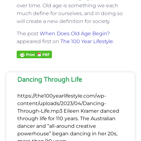
over time. Old age is something we each
much define for ourselves, and in doing so
will create a new definition for society.
The post
When Does Old Age Begin?
appeared first on
The 100 Year Lifestyle
.
Dancing Through Life
https://the100yearlifestyle.com/wp-
content/uploads/2023/04/Dancing-
Through-Life.mp3 Eileen Kramer danced
through life for 110 years. The Australian
dancer and “all-around creative
powerhouse” began dancing in her 20s,