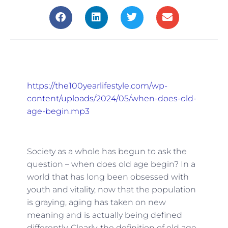
https://the100yearlifestyle.com/wp-
content/uploads/2024/05/when-does-old-
age-begin.mp3
Society as a whole has begun to ask the
question – when does old age begin? In a
world that has long been obsessed with
youth and vitality, now that the population
is graying, aging has taken on new
meaning and is actually being defined
differently. Clearly, the definition of old age