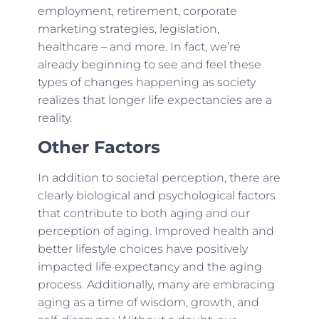
employment, retirement, corporate
marketing strategies, legislation,
healthcare – and more. In fact, we’re
already beginning to see and feel these
types of changes happening as society
realizes that longer life expectancies are a
reality.
Other Factors
In addition to societal perception, there are
clearly biological and psychological factors
that contribute to both aging and our
perception of aging. Improved health and
better lifestyle choices have positively
impacted life expectancy and the aging
process. Additionally, many are embracing
aging as a time of wisdom, growth, and