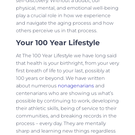
self-discovery. Without a doubt, our
physical, mental, and emotional well-being
play a crucial role in how we experience
and navigate the aging process and how
others perceive us in that process.
Your 100 Year Lifestyle
At The 100 Year Lifestyle we have long said
that health is your birthright, from your very
first breath of life to your last, possibly at
100 years or beyond. We have written
about numerous
nonagenarians
and
centenarians who are showing us what’s
possible by continuing to work, developing
their athletic skills, being of service to their
communities, and breaking records in the
process – every day. They are mentally
sharp and learning new things regardless