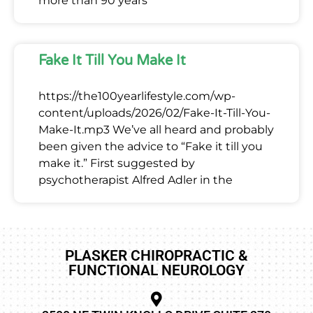
more than 90 years
Fake It Till You Make It
https://the100yearlifestyle.com/wp-
content/uploads/2026/02/Fake-It-Till-You-
Make-It.mp3 We’ve all heard and probably
been given the advice to “Fake it till you
make it.” First suggested by
psychotherapist Alfred Adler in the
PLASKER CHIROPRACTIC &
FUNCTIONAL NEUROLOGY